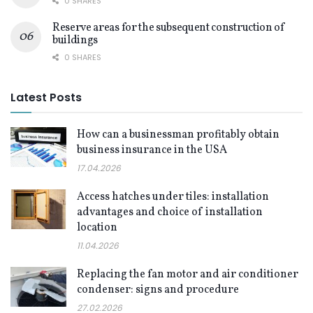
0 SHARES
Reserve areas for the subsequent construction of
buildings
0 SHARES
Latest Posts
How can a businessman profitably obtain
business insurance in the USA
17.04.2026
Access hatches under tiles: installation
advantages and choice of installation
location
11.04.2026
Replacing the fan motor and air conditioner
condenser: signs and procedure
27.02.2026