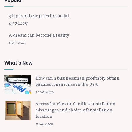
Popular
3 types of tape piles for metal
04.04.2017
A dream can become a reality
02.11.2018
What's New
How can a businessman profitably obtain
business insurance in the USA
17.04.2026
Access hatches under tiles: installation
advantages and choice of installation
location
11.04.2026