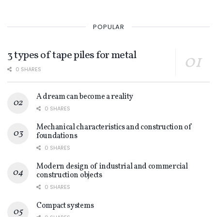
POPULAR
3 types of tape piles for metal
0 SHARES
A dream can become a reality
0 SHARES
Mechanical characteristics and construction of
foundations
0 SHARES
Modern design of industrial and commercial
construction objects
0 SHARES
Compact systems