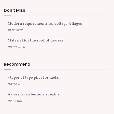
Don't Miss
Modern requirements for cottage villages
19.12.2022
Material for the roof of houses
08.09.2020
Recommend
3 types of tape piles for metal
04.04.2017
A dream can become a reality
02.11.2018