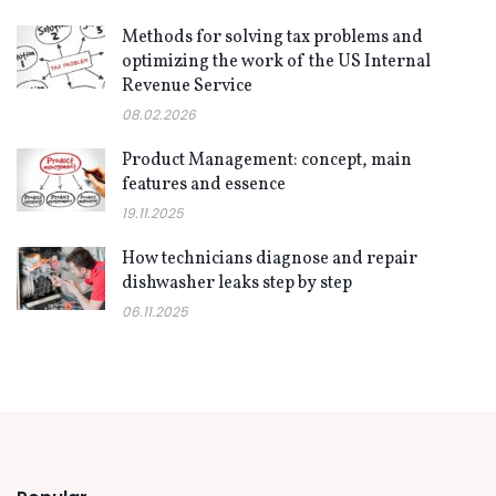
Methods for solving tax problems and
optimizing the work of the US Internal
Revenue Service
08.02.2026
Product Management: concept, main
features and essence
19.11.2025
How technicians diagnose and repair
dishwasher leaks step by step
06.11.2025