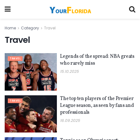
Home
Category
Travel
Travel
Legends of the spread: NBA greats
TRAVEL
who rarely miss
15.10.2025
The top ten players of the Premier
TRAVEL
League season, as seen by fans and
professionals
16.09.2025