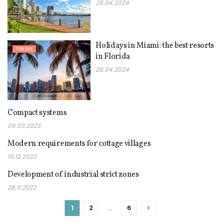
28.04.2024
Holidays in Miami: the best resorts
TRAVEL
in Florida
28.04.2024
Compact systems
TRAVEL
09.03.2023
Modern requirements for cottage villages
TRAVEL
19.12.2022
Development of industrial strict zones
TRAVEL
28.11.2022
1
2
…
6