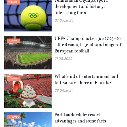
Tennis as an Olympic sport:
TRAVEL
development and history,
interesting facts
07.09.2025
UEFA Champions League 2025–26
TRAVEL
– the drama, legends and magic of
European football
21.08.2025
What kind of entertainment and
TRAVEL
festivals are there in Florida?
28.04.2024
Fort Lauderdale: resort
TRAVEL
advantages and some facts