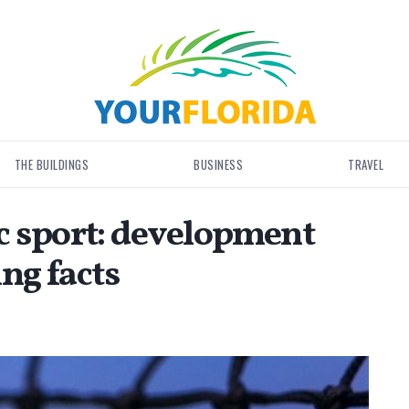
THE BUILDINGS
BUSINESS
TRAVEL
c sport: development
ing facts