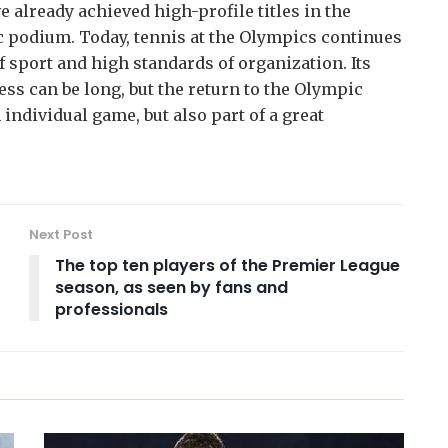
 already achieved high-profile titles in the
 podium. Today, tennis at the Olympics continues
f sport and high standards of organization. Its
ess can be long, but the return to the Olympic
 individual game, but also part of a great
Next Post
The top ten players of the Premier League
season, as seen by fans and
professionals