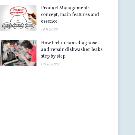
Product Management:
concept, main features and
essence
19.11.2025
How technicians diagnose
and repair dishwasher leaks
step by step
06.11.2025