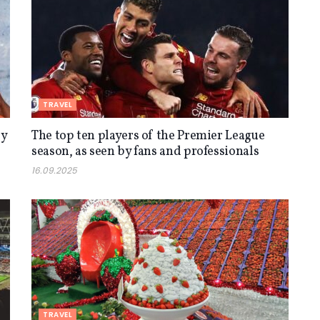
TRAVEL
ly
The top ten players of the Premier League
season, as seen by fans and professionals
16.09.2025
TRAVEL