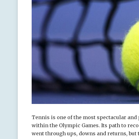
Tennis is one of the most spectacular and 
within the Olympic Games.
Its path to rec
went through ups, downs and returns, but 