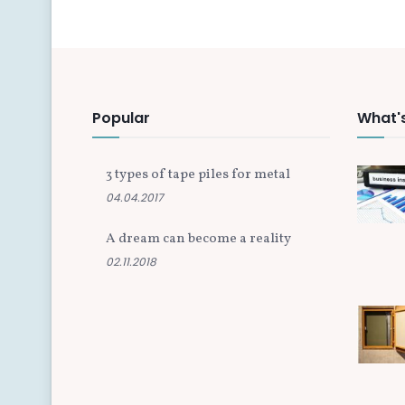
Popular
What'
3 types of tape piles for metal
04.04.2017
A dream can become a reality
02.11.2018