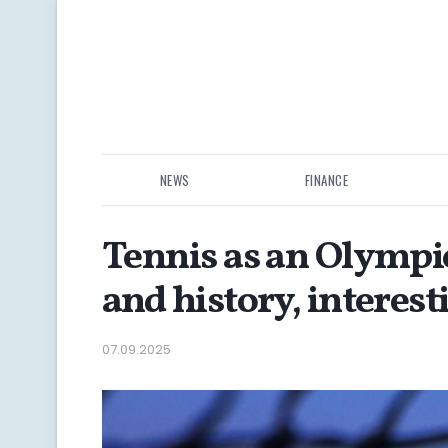
NEWS
FINANCE
Tennis as an Olympi
and history, interest
07.09.2025