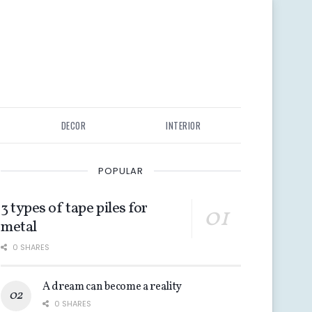
DECOR
INTERIOR
POPULAR
3 types of tape piles for
metal
0 SHARES
A dream can become a reality
0 SHARES