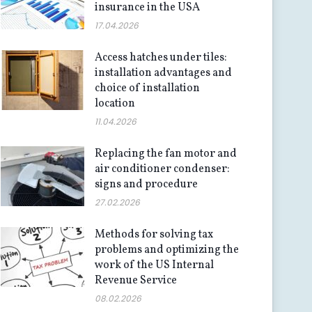
insurance in the USA
17.04.2026
Access hatches under tiles:
installation advantages and
choice of installation
location
11.04.2026
Replacing the fan motor and
air conditioner condenser:
signs and procedure
27.02.2026
Methods for solving tax
problems and optimizing the
work of the US Internal
Revenue Service
08.02.2026