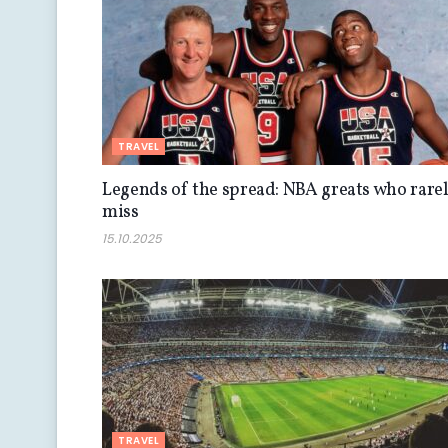
TRAVEL
Legends of the spread: NBA greats who rare
miss
15.10.2025
TRAVEL