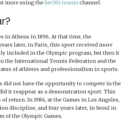
out more using the
bet365 tennis
channel.
ar?
 in Athens in 1896. At that time, the
ars later, in Paris, this sport received more
tly included in the Olympic program, but then it
 the International Tennis Federation and the
atus of athletes and professionalism in sports.
rs did not have the opportunity to compete in the
did it reappear as a demonstration sport. This
of return. In 1984, at the Games in Los Angeles,
n discipline, and four years later, in Seoul in
ram of the Olympic Games.