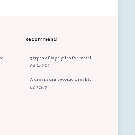
Recommend
re
3 types of tape piles for metal
04.04.2017
A dream can become a reality
02.11.2018