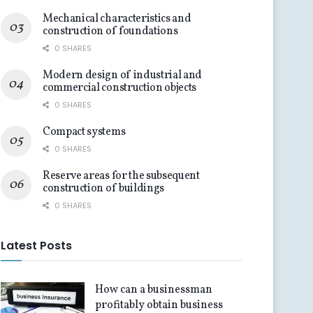
Mechanical characteristics and
construction of foundations
0 SHARES
Modern design of industrial and
commercial construction objects
0 SHARES
Compact systems
0 SHARES
Reserve areas for the subsequent
construction of buildings
0 SHARES
Latest Posts
How can a businessman
profitably obtain business