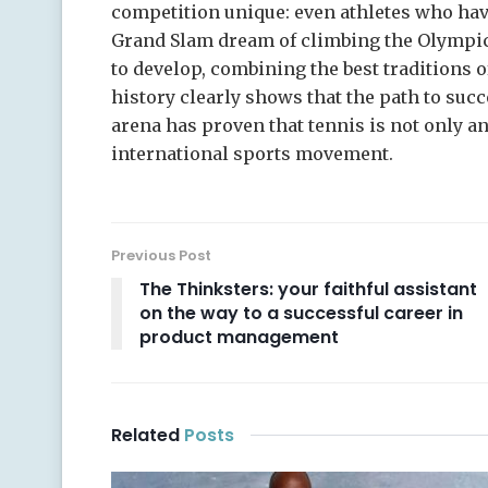
competition unique: even athletes who have
Grand Slam dream of climbing the Olympic
to develop, combining the best traditions o
history clearly shows that the path to succ
arena has proven that tennis is not only an
international sports movement.
Previous Post
The Thinksters: your faithful assistant
on the way to a successful career in
product management
Related
Posts