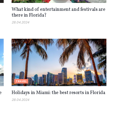
What kind of entertainment and festivals are
there in Florida?
28.04.2024
TRAVEL
e
Holidays in Miami: the best resorts in Florida
28.04.2024