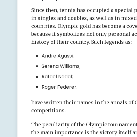
Since then, tennis has occupied a special 
in singles and doubles, as well as in mixe
countries. Olympic gold has become a cove
because it symbolizes not only personal ac
history of their country. Such legends as:
Andre Agassi;
Serena Williams;
Rafael Nadal;
Roger Federer.
have written their names in the annals of 
competitions.
The peculiarity of the Olympic tournament 
the main importance is the victory itself 