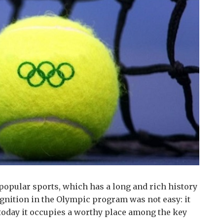
popular sports, which has a long and rich history
ognition in the Olympic program was not easy: it
today it occupies a worthy place among the key