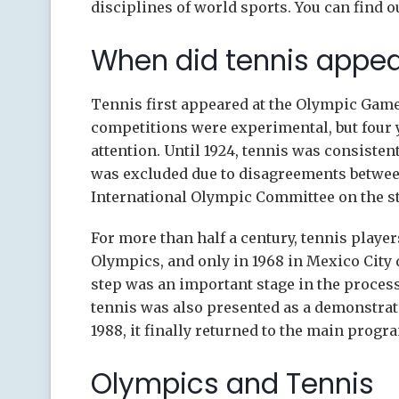
disciplines of world sports. You can find 
When did tennis appe
Tennis first appeared at the Olympic Games
competitions were experimental, but four ye
attention. Until 1924, tennis was consisten
was excluded due to disagreements between
International Olympic Committee on the st
For more than half a century, tennis playe
Olympics, and only in 1968 in Mexico City 
step was an important stage in the process 
tennis was also presented as a demonstratio
1988, it finally returned to the main prog
Olympics and Tennis