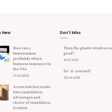
s New
Don't Miss
How can a
Than the plastic windows a
businessman
good?
profitably obtain
16.07.2021
business insurance in
the USA
Do -it -yourself
17.04.2026
05.04.2018
Access hatches under
tiles: installation
advantages and
choice of installation
location