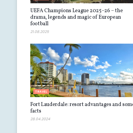
UEFA Champions League 2025–26 – the
drama, legends and magic of European
football
21.08.2025
TRAVEL
Fort Lauderdale: resort advantages and som
facts
28.04.2024