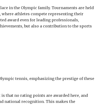
place in the Olympic family. Tournaments are held
d, where athletes compete representing their
ted award even for leading professionals,
hievements, but also a contribution to the sports
Olympic tennis, emphasizing the prestige of these
is that no rating points are awarded here, and
and national recognition. This makes the