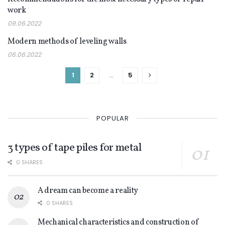
DECOR
work
09.06.2022
Modern methods of leveling walls
DECOR
06.06.2022
1
2
…
5
POPULAR
3 types of tape piles for metal
0 SHARES
A dream can become a reality
0 SHARES
Mechanical characteristics and construction of