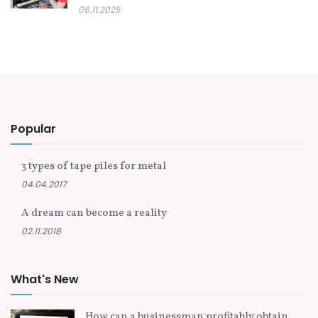
06.11.2025
Popular
3 types of tape piles for metal
04.04.2017
A dream can become a reality
02.11.2018
What's New
How can a businessman profitably obtain