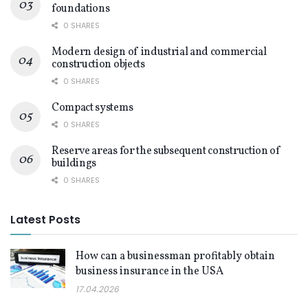
foundations
0 SHARES
Modern design of industrial and commercial
construction objects
0 SHARES
Compact systems
0 SHARES
Reserve areas for the subsequent construction of
buildings
0 SHARES
Latest Posts
How can a businessman profitably obtain
business insurance in the USA
17.04.2026