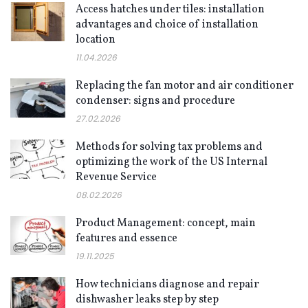
Access hatches under tiles: installation
advantages and choice of installation
location
11.04.2026
Replacing the fan motor and air conditioner
condenser: signs and procedure
27.02.2026
Methods for solving tax problems and
optimizing the work of the US Internal
Revenue Service
08.02.2026
Product Management: concept, main
features and essence
19.11.2025
How technicians diagnose and repair
dishwasher leaks step by step