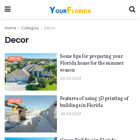
Home
Category
Decor
Decor
Some tips for preparing your
DECOR
Florida home for the summer
season
28.04.2024
Features of using 3D printing of
DECOR
buildings in Florida
28.04.2024