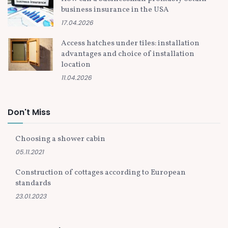
business insurance in the USA
17.04.2026
Access hatches under tiles: installation
advantages and choice of installation
location
11.04.2026
Don't Miss
Choosing a shower cabin
05.11.2021
Construction of cottages according to European
standards
23.01.2023