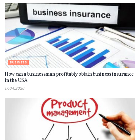
BUSINESS
How can a businessman profitably obtain business insurance
in the USA
17.04.2026