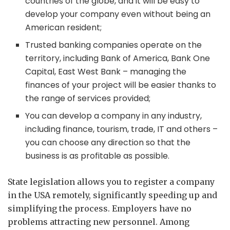
countries of the globe, and it will be easy to
develop your company even without being an
American resident;
Trusted banking companies operate on the
territory, including Bank of America, Bank One
Capital, East West Bank – managing the
finances of your project will be easier thanks to
the range of services provided;
You can develop a company in any industry,
including finance, tourism, trade, IT and others –
you can choose any direction so that the
business is as profitable as possible.
State legislation allows you to register a company
in the USA remotely, significantly speeding up and
simplifying the process. Employers have no
problems attracting new personnel. Among