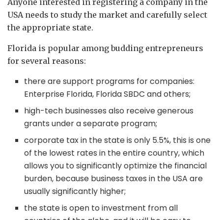
Anyone interested in registering a company in the
USA needs to study the market and carefully select
the appropriate state.
Florida is popular among budding entrepreneurs
for several reasons:
there are support programs for companies:
Enterprise Florida, Florida SBDC and others;
high-tech businesses also receive generous
grants under a separate program;
corporate tax in the state is only 5.5%, this is one
of the lowest rates in the entire country, which
allows you to significantly optimize the financial
burden, because business taxes in the USA are
usually significantly higher;
the state is open to investment from all