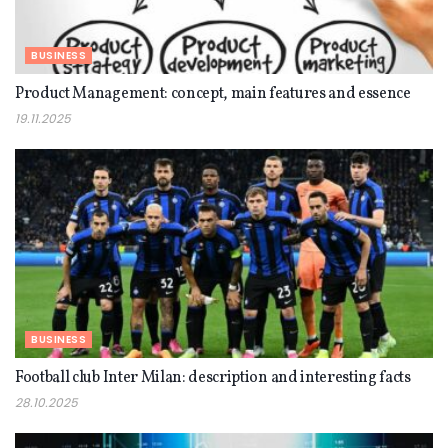
BUSINESS
Product Management: concept, main features and essence
19.11.2025
BUSINESS
Football club Inter Milan: description and interesting facts
28.10.2025