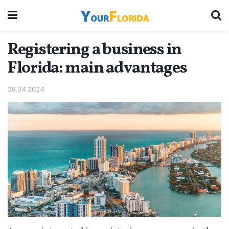
Registering a business in
Florida: main advantages
28.04.2024