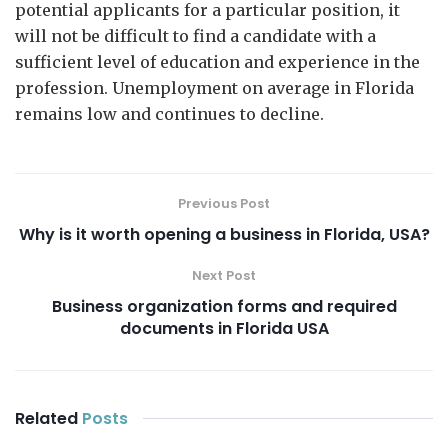
potential applicants for a particular position, it
will not be difficult to find a candidate with a
sufficient level of education and experience in the
profession. Unemployment on average in Florida
remains low and continues to decline.
Previous Post
Why is it worth opening a business in Florida, USA?
Next Post
Business organization forms and required
documents in Florida USA
Related
Posts