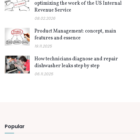
optimizing the work of the US Internal
Revenue Service
08.02.2026
Product Management: concept, main
features and essence
19.11.2025
How technicians diagnose and repair
dishwasher leaks step by step
06.11.2025
Popular