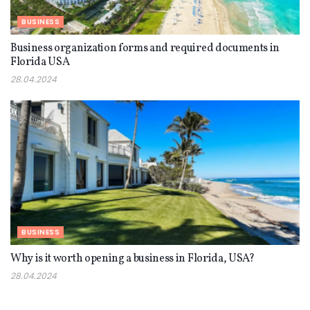
BUSINESS
Business organization forms and required documents in
Florida USA
28.04.2024
BUSINESS
Why is it worth opening a business in Florida, USA?
28.04.2024