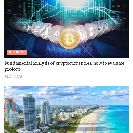
BUSINESS
Fundamental analysis of cryptocurrencies: how to evaluate
projects
18.10.2025