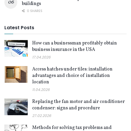
buildings
0 SHARES
Latest Posts
How can a businessman profitably obtain
business insurance in the USA
17.04.2026
Access hatches under tiles: installation
advantages and choice of installation
location
11.04.2026
Replacing the fan motor and air conditioner
condenser: signs and procedure
27.02.2026
Methods for solving tax problems and