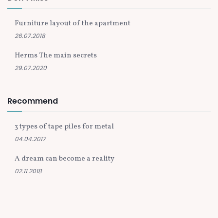
Furniture layout of the apartment
26.07.2018
Herms The main secrets
29.07.2020
Recommend
3 types of tape piles for metal
04.04.2017
A dream can become a reality
02.11.2018