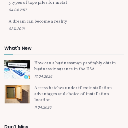
3 types of tape piles for metal
04.04.2017
A dream can become a reality
02.11.2018
What's New
How can a businessman profitably obtain
business insurance in the USA
17.04.2026
Access hatches under tiles: installation
advantages and choice of installation
location
11.04.2026
Don't Miss