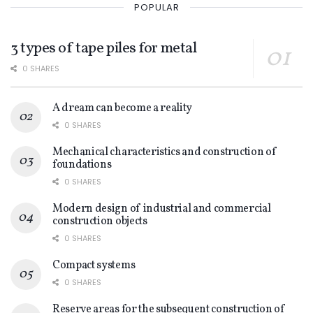
POPULAR
3 types of tape piles for metal
0 SHARES
A dream can become a reality
0 SHARES
Mechanical characteristics and construction of
foundations
0 SHARES
Modern design of industrial and commercial
construction objects
0 SHARES
Compact systems
0 SHARES
Reserve areas for the subsequent construction of