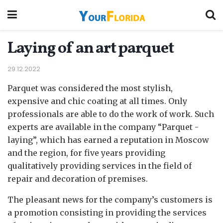
Laying of an art parquet
29.12.2022
Parquet was considered the most stylish,
expensive and chic coating at all times.
Only
professionals are able to do the work of work. Such
experts are available in the company “Parquet -
laying”, which has earned a reputation in Moscow
and the region, for five years providing
qualitatively providing services in the field of
repair and decoration of premises.
The pleasant news for the company’s customers is
a promotion consisting in providing the services