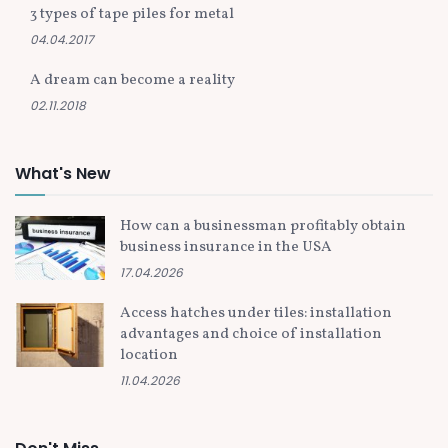
3 types of tape piles for metal
04.04.2017
A dream can become a reality
02.11.2018
What's New
How can a businessman profitably obtain
business insurance in the USA
17.04.2026
Access hatches under tiles: installation
advantages and choice of installation
location
11.04.2026