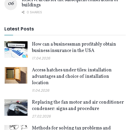
buildings
0 SHARES
Latest Posts
How can a businessman profitably obtain
business insurance in the USA
17.04.2026
Access hatches under tiles: installation
advantages and choice of installation
location
11.04.2026
Replacing the fan motor and air conditioner
condenser: signs and procedure
27.02.2026
Methods for solving tax problems and