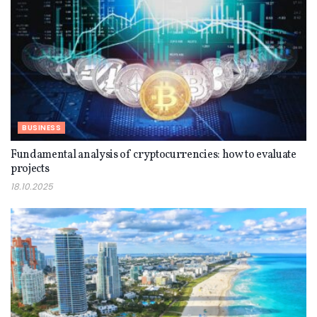
BUSINESS
Fundamental analysis of cryptocurrencies: how to evaluate
projects
18.10.2025