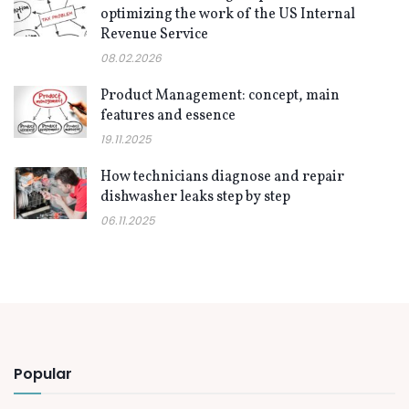
optimizing the work of the US Internal
Revenue Service
08.02.2026
Product Management: concept, main
features and essence
19.11.2025
How technicians diagnose and repair
dishwasher leaks step by step
06.11.2025
Popular