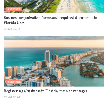
BUSINESS
Business organization forms and required documents in
Florida USA
28.04.2024
BUSINESS
Registering a business in Florida: main advantages
28.04.2024