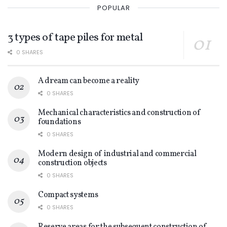
POPULAR
3 types of tape piles for metal
0 SHARES
A dream can become a reality
0 SHARES
Mechanical characteristics and construction of
foundations
0 SHARES
Modern design of industrial and commercial
construction objects
0 SHARES
Compact systems
0 SHARES
Reserve areas for the subsequent construction of