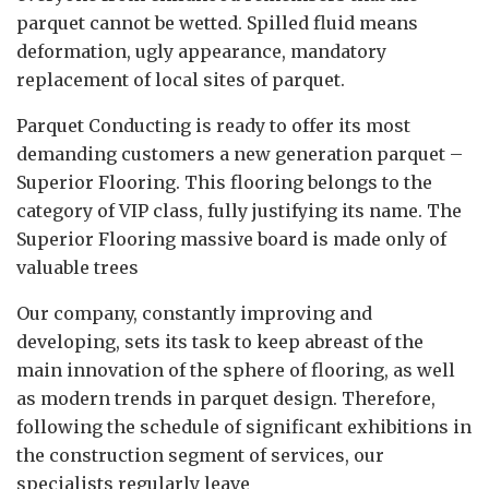
parquet cannot be wetted. Spilled fluid means
deformation, ugly appearance, mandatory
replacement of local sites of parquet.
Parquet Conducting is ready to offer its most
demanding customers a new generation parquet –
Superior Flooring. This flooring belongs to the
category of VIP class, fully justifying its name. The
Superior Flooring massive board is made only of
valuable trees
Our company, constantly improving and
developing, sets its task to keep abreast of the
main innovation of the sphere of flooring, as well
as modern trends in parquet design. Therefore,
following the schedule of significant exhibitions in
the construction segment of services, our
specialists regularly leave