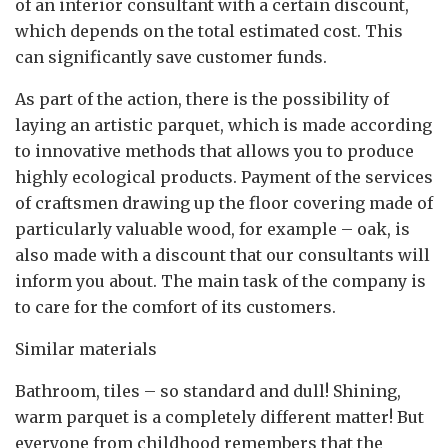
of an interior consultant with a certain discount,
which depends on the total estimated cost. This
can significantly save customer funds.
As part of the action, there is the possibility of
laying an artistic parquet, which is made according
to innovative methods that allows you to produce
highly ecological products. Payment of the services
of craftsmen drawing up the floor covering made of
particularly valuable wood, for example – oak, is
also made with a discount that our consultants will
inform you about. The main task of the company is
to care for the comfort of its customers.
Similar materials
Bathroom, tiles – so standard and dull! Shining,
warm parquet is a completely different matter! But
everyone from childhood remembers that the