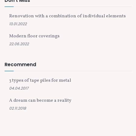
Don't Miss
Renovation with a combination of individual elements
13.01.2022
Modern floor coverings
22.06.2022
Recommend
3 types of tape piles for metal
04.04.2017
A dream can become a reality
02.11.2018