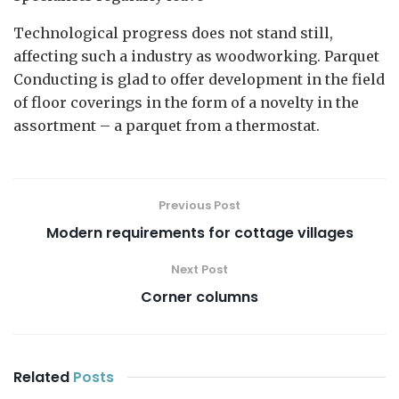
Technological progress does not stand still,
affecting such a industry as woodworking. Parquet
Conducting is glad to offer development in the field
of floor coverings in the form of a novelty in the
assortment – a parquet from a thermostat.
Previous Post
Modern requirements for cottage villages
Next Post
Corner columns
Related
Posts