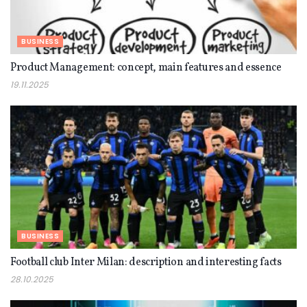
BUSINESS
Product Management: concept, main features and essence
19.11.2025
BUSINESS
Football club Inter Milan: description and interesting facts
28.10.2025