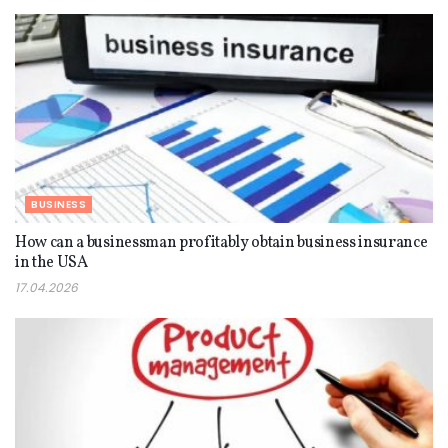
BUSINESS
How can a businessman profitably obtain business insurance
in the USA
17.04.2026