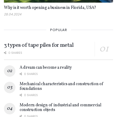
Why is it worth opening a business in Florida, USA?
28.04.2024
POPULAR
3 types of tape piles for metal
0 SHARES
A dream can become a reality
0 SHARES
Mechanical characteristics and construction of
foundations
0 SHARES
Modern design of industrial and commercial
construction objects
0 SHARES