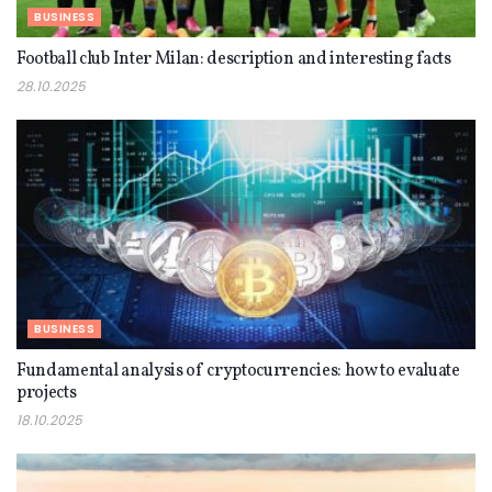
BUSINESS
Football club Inter Milan: description and interesting facts
28.10.2025
BUSINESS
Fundamental analysis of cryptocurrencies: how to evaluate
projects
18.10.2025