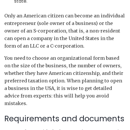
state.
Only an American citizen can become an individual
entrepreneur (sole owner of a business) or the
owner of an S-corporation, that is, a non-resident
can open a company in the United States in the
form of an LLC or a C-corporation.
You need to choose an organizational form based
on the size of the business, the number of owners,
whether they have American citizenship, and their
preferred taxation option. When planning to open
a business in the USA, it is wise to get detailed
advice from experts: this will help you avoid
mistakes.
Requirements and documents