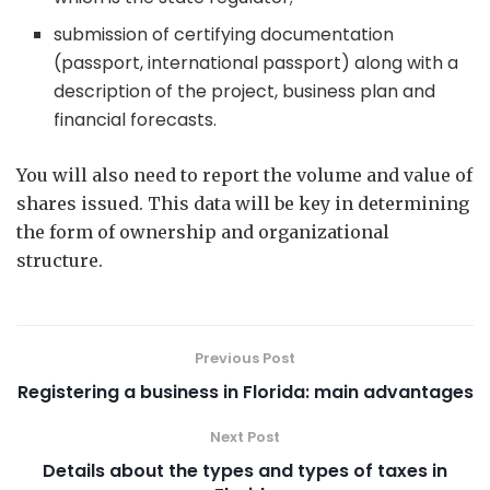
submission of certifying documentation
(passport, international passport) along with a
description of the project, business plan and
financial forecasts.
You will also need to report the volume and value of
shares issued. This data will be key in determining
the form of ownership and organizational
structure.
Previous Post
Registering a business in Florida: main advantages
Next Post
Details about the types and types of taxes in