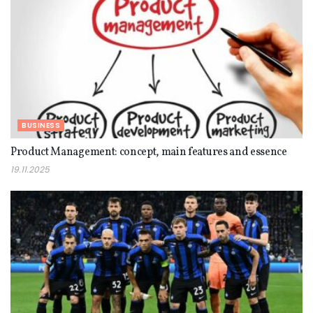
BUSINESS
Product Management: concept, main features and essence
19.11.2025