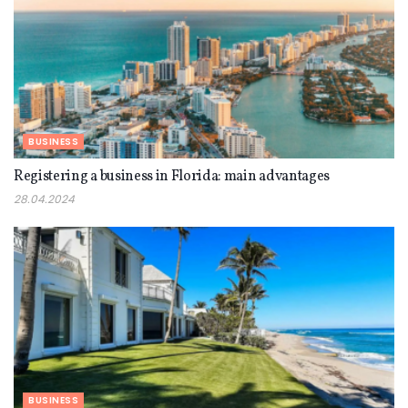
BUSINESS
Registering a business in Florida: main advantages
28.04.2024
BUSINESS