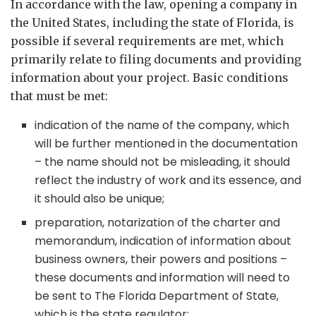
In accordance with the law, opening a company in
the United States, including the state of Florida, is
possible if several requirements are met, which
primarily relate to filing documents and providing
information about your project. Basic conditions
that must be met:
indication of the name of the company, which
will be further mentioned in the documentation
– the name should not be misleading, it should
reflect the industry of work and its essence, and
it should also be unique;
preparation, notarization of the charter and
memorandum, indication of information about
business owners, their powers and positions –
these documents and information will need to
be sent to The Florida Department of State,
which is the state regulator;