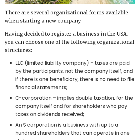
There are several organizational forms available
when starting a new company.
Having decided to register a business in the USA,
you can choose one of the following organizational
structures:
LLC (limited liability company) – taxes are paid
by the participants, not the company itself, and
if there is one beneficiary, there is no need to file
financial statements;
C-corporation – implies double taxation, for the
company itself and for shareholders who pay
taxes on dividends received;
An S corporation is a business with up to a
hundred shareholders that can operate in one