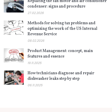
Replacing the fan motor and air conditioner
condenser: signs and procedure
27.02.2026
Methods for solving tax problems and
optimizing the work of the US Internal
Revenue Service
08.02.2026
Product Management: concept, main
features and essence
19.11.2025
How technicians diagnose and repair
dishwasher leaks step by step
06.11.2025