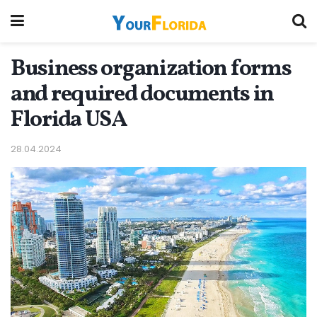
Business organization forms
and required documents in
Florida USA
28.04.2024