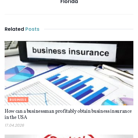
Florida
Related
Posts
BUSINESS
How can a businessman profitably obtain business insurance
in the USA
17.04.2026