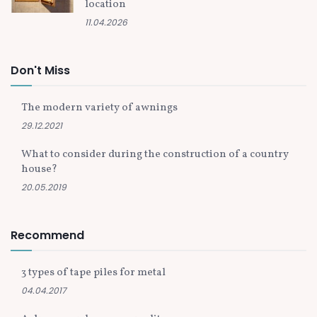
location
11.04.2026
Don't Miss
The modern variety of awnings
29.12.2021
What to consider during the construction of a country
house?
20.05.2019
Recommend
3 types of tape piles for metal
04.04.2017