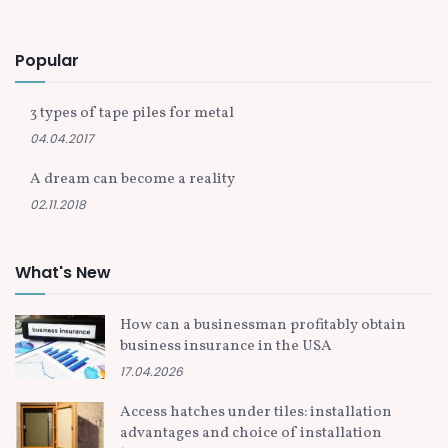
Popular
3 types of tape piles for metal
04.04.2017
A dream can become a reality
02.11.2018
What's New
How can a businessman profitably obtain
business insurance in the USA
17.04.2026
Access hatches under tiles: installation
advantages and choice of installation