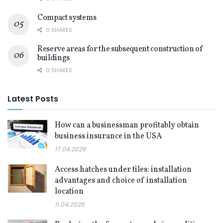
Compact systems
0 SHARES
Reserve areas for the subsequent construction of
buildings
0 SHARES
Latest Posts
How can a businessman profitably obtain
business insurance in the USA
17.04.2026
Access hatches under tiles: installation
advantages and choice of installation
location
11.04.2026