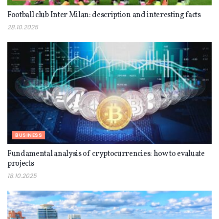
Football club Inter Milan: description and interesting facts
28.10.2025
BUSINESS
Fundamental analysis of cryptocurrencies: how to evaluate
projects
18.10.2025