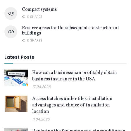
Compact systems
0 SHARES
Reserve areas for the subsequent construction of
buildings
0 SHARES
Latest Posts
How can a businessman profitably obtain
business insurance in the USA
17.04.2026
Access hatches under tiles: installation
advantages and choice of installation
location
11.04.2026