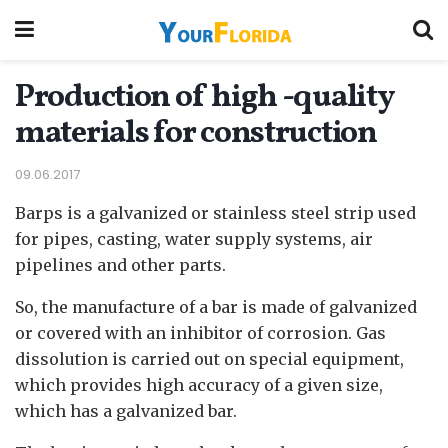
Production of high -quality
materials for construction
09.06.2017
Barps is a galvanized or stainless steel strip used
for pipes, casting, water supply systems, air
pipelines and other parts.
So, the manufacture of a bar is made of galvanized
or covered with an inhibitor of corrosion. Gas
dissolution is carried out on special equipment,
which provides high accuracy of a given size,
which has a galvanized bar.