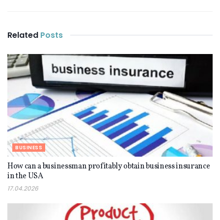
Related
Posts
BUSINESS
How can a businessman profitably obtain business insurance
in the USA
17.04.2026