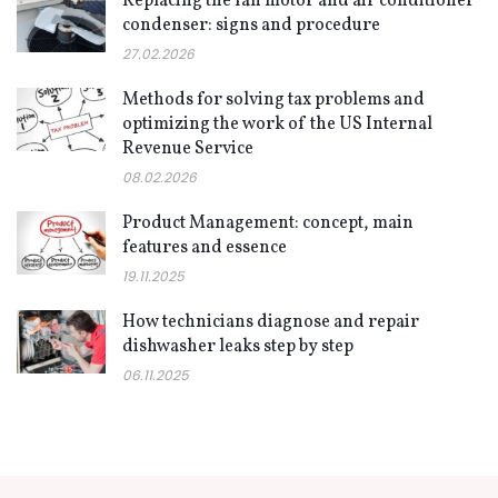
Replacing the fan motor and air conditioner
condenser: signs and procedure
27.02.2026
Methods for solving tax problems and
optimizing the work of the US Internal
Revenue Service
08.02.2026
Product Management: concept, main
features and essence
19.11.2025
How technicians diagnose and repair
dishwasher leaks step by step
06.11.2025