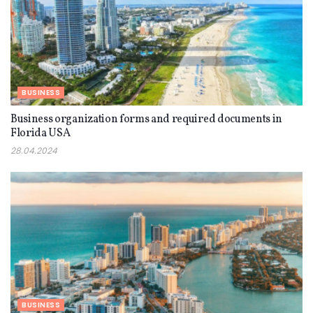
BUSINESS
Business organization forms and required documents in
Florida USA
28.04.2024
BUSINESS