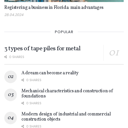
Registering a business in Florida: main advantages
28.04.2024
POPULAR
3 types of tape piles for metal
0 SHARES
A dream can become a reality
0 SHARES
Mechanical characteristics and construction of
foundations
0 SHARES
Modern design of industrial and commercial
construction objects
0 SHARES