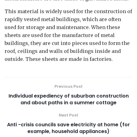
This material is widely used for the construction of
rapidly vested metal buildings, which are often
used for storage and maintenance. When these
sheets are used for the manufacture of metal
buildings, they are cut into pieces used to form the
roof, ceilings and walls of buildings inside and
outside. These sheets are made in factories.
Previous Post
Individual expediency of suburban construction
and about paths in a summer cottage
Next Post
Anti -crisis councils save electricity at home (for
example, household appliances)