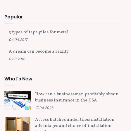
Popular
3 types of tape piles for metal
04.04.2017
A dream can become a reality
02.11.2018
What's New
How can a businessman profitably obtain
business insurance in the USA
17.04.2026
Access hatches under tiles: installation
advantages and choice of installation