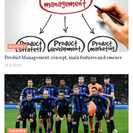
BUSINESS
Product Management: concept, main features and essence
19.11.2025
BUSINESS