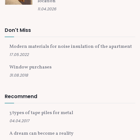
location
11.04.2026
Don't Miss
Modern materials for noise insulation of the apartment
17.05.2022
Window purchases
31.08.2018
Recommend
3 types of tape piles for metal
04.04.2017
A dream can become a reality