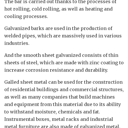
The bar is carried out thanks to the processes of
hot rolling, cold rolling, as well as heating and
cooling processes.
Galvanized barks are used in the production of
welded pipes, which are massively used in various
industries.
And the smooth sheet galvanized consists of thin
sheets of steel, which are made with zinc coating to
increase corrosion resistance and durability.
Galled sheet metal can be used for the construction
of residential buildings and commercial structures,
as well as many companies that build machines
and equipment from this material due to its ability
to withstand moisture, chemicals and fat.
Instrumental boxes, metal racks and industrial
metal furniture are also made of galvanized metal.