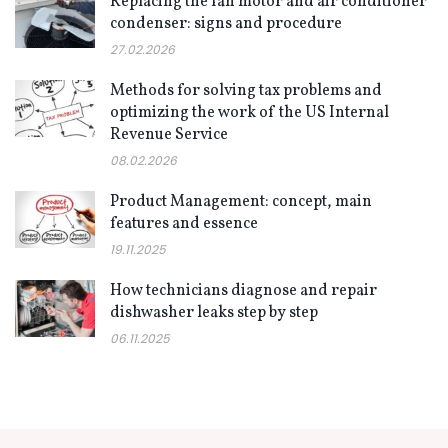
Replacing the fan motor and air conditioner
condenser: signs and procedure
27.02.2026
Methods for solving tax problems and
optimizing the work of the US Internal
Revenue Service
08.02.2026
Product Management: concept, main
features and essence
19.11.2025
How technicians diagnose and repair
dishwasher leaks step by step
06.11.2025