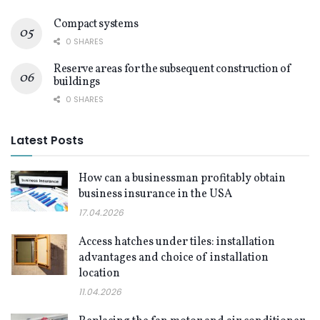
Compact systems
0 SHARES
Reserve areas for the subsequent construction of
buildings
0 SHARES
Latest Posts
How can a businessman profitably obtain
business insurance in the USA
17.04.2026
Access hatches under tiles: installation
advantages and choice of installation
location
11.04.2026