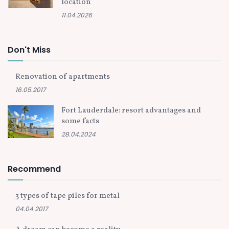
location
11.04.2026
Don't Miss
Renovation of apartments
16.05.2017
Fort Lauderdale: resort advantages and
some facts
28.04.2024
Recommend
3 types of tape piles for metal
04.04.2017