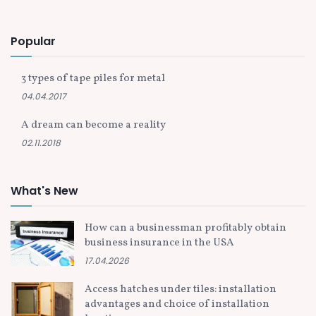
Popular
3 types of tape piles for metal
04.04.2017
A dream can become a reality
02.11.2018
What's New
How can a businessman profitably obtain
business insurance in the USA
17.04.2026
Access hatches under tiles: installation
advantages and choice of installation