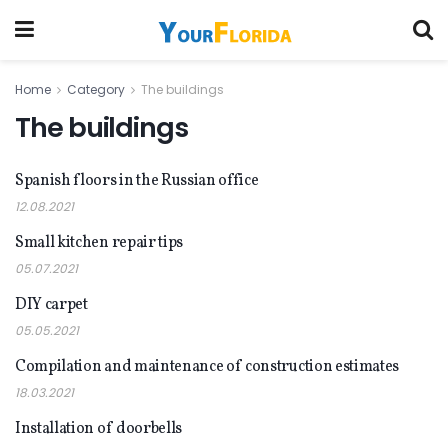
Home
Category
The buildings
The buildings
Spanish floors in the Russian office
THE BUILDINGS
12.08.2021
Small kitchen repair tips
THE BUILDINGS
05.07.2021
DIY carpet
THE BUILDINGS
05.05.2021
Compilation and maintenance of construction estimates
THE BUILDINGS
18.03.2021
Installation of doorbells
THE BUILDINGS