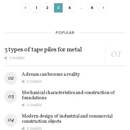
1
2
3
4
…
6
POPULAR
3 types of tape piles for metal
0 SHARES
A dream can become a reality
0 SHARES
Mechanical characteristics and construction of
foundations
0 SHARES
Modern design of industrial and commercial
construction objects
0 SHARES