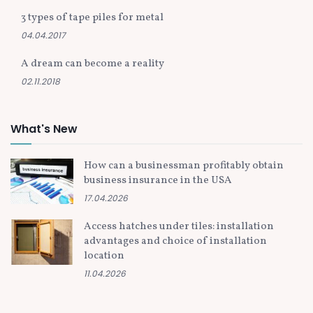
3 types of tape piles for metal
04.04.2017
A dream can become a reality
02.11.2018
What's New
How can a businessman profitably obtain
business insurance in the USA
17.04.2026
Access hatches under tiles: installation
advantages and choice of installation
location
11.04.2026