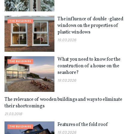
The influence of double -glazed
THE BUILDINGS
windows on the properties of
plastic windows
19.03.2026
What you need to know for the
THE BUILDINGS
construction of a house on the
seashore?
19.03.2026
The relevance of wooden buildings and ways to eliminate
THE BUILDINGS
their shortcomings
21.03.2018
Features of the fold roof
THE BUILDINGS
19.03.2026