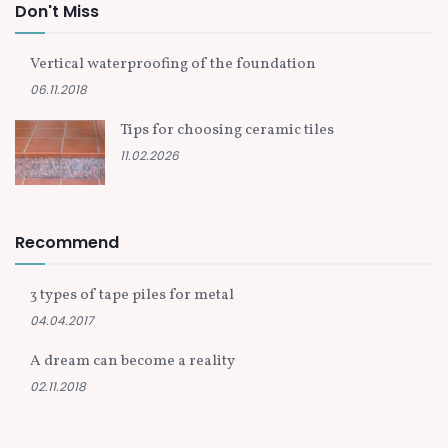
Don't Miss
Vertical waterproofing of the foundation
06.11.2018
Tips for choosing ceramic tiles
11.02.2026
Recommend
3 types of tape piles for metal
04.04.2017
A dream can become a reality
02.11.2018