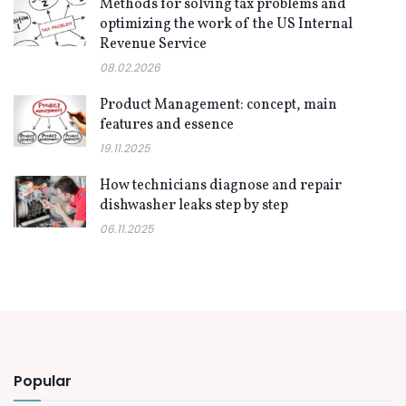
Methods for solving tax problems and
optimizing the work of the US Internal
Revenue Service
08.02.2026
Product Management: concept, main
features and essence
19.11.2025
How technicians diagnose and repair
dishwasher leaks step by step
06.11.2025
Popular