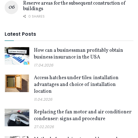
Reserve areas for the subsequent construction of
buildings
0 SHARES
Latest Posts
How can a businessman profitably obtain
business insurance in the USA
17.04.2026
Access hatches under tiles: installation
advantages and choice of installation
location
11.04.2026
Replacing the fan motor and air conditioner
condenser: signs and procedure
27.02.2026