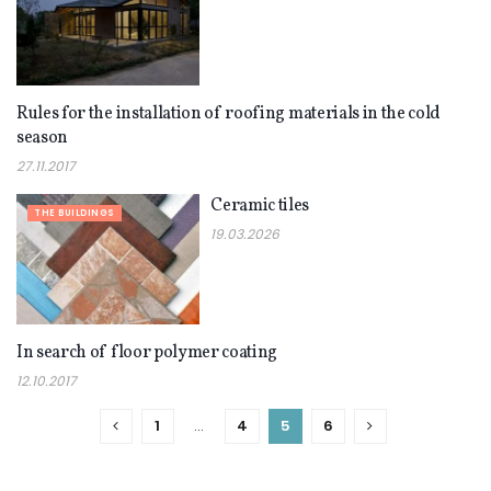
Rules for the installation of roofing materials in the cold
THE BUILDINGS
season
27.11.2017
Ceramic tiles
THE BUILDINGS
19.03.2026
In search of floor polymer coating
THE BUILDINGS
12.10.2017
1
…
4
5
6