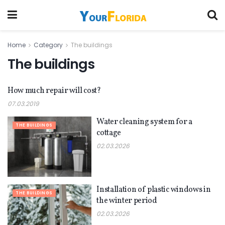
Home
Category
The buildings
The buildings
How much repair will cost?
THE BUILDINGS
07.03.2019
Water cleaning system for a
THE BUILDINGS
cottage
02.03.2026
Installation of plastic windows in
THE BUILDINGS
the winter period
02.03.2026