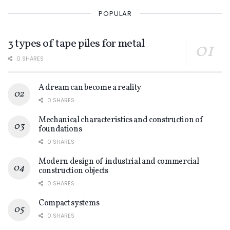
POPULAR
3 types of tape piles for metal
0 SHARES
A dream can become a reality
0 SHARES
Mechanical characteristics and construction of
foundations
0 SHARES
Modern design of industrial and commercial
construction objects
0 SHARES
Compact systems
0 SHARES