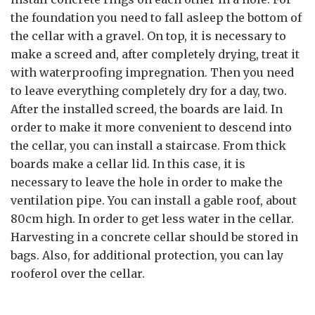
the foundation you need to fall asleep the bottom of
the cellar with a gravel. On top, it is necessary to
make a screed and, after completely drying, treat it
with waterproofing impregnation. Then you need
to leave everything completely dry for a day, two.
After the installed screed, the boards are laid. In
order to make it more convenient to descend into
the cellar, you can install a staircase. From thick
boards make a cellar lid. In this case, it is
necessary to leave the hole in order to make the
ventilation pipe. You can install a gable roof, about
80cm high. In order to get less water in the cellar.
Harvesting in a concrete cellar should be stored in
bags. Also, for additional protection, you can lay
rooferol over the cellar.