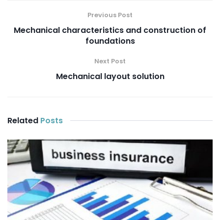
Previous Post
Mechanical characteristics and construction of
foundations
Next Post
Mechanical layout solution
Related
Posts