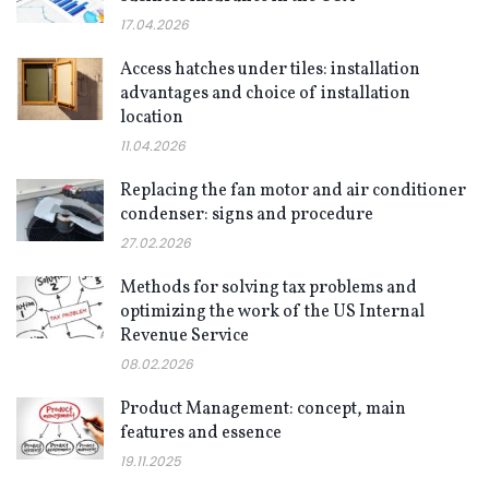
17.04.2026
Access hatches under tiles: installation
advantages and choice of installation
location
11.04.2026
Replacing the fan motor and air conditioner
condenser: signs and procedure
27.02.2026
Methods for solving tax problems and
optimizing the work of the US Internal
Revenue Service
08.02.2026
Product Management: concept, main
features and essence
19.11.2025