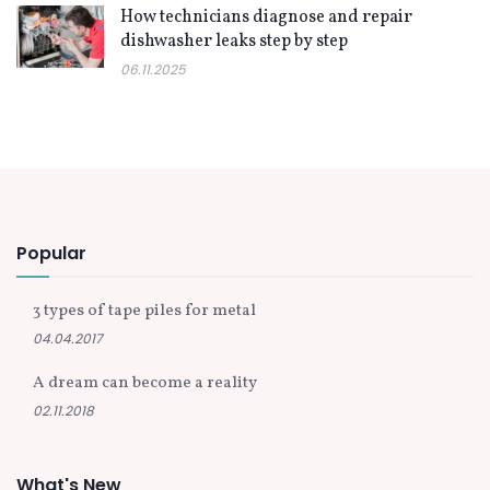
How technicians diagnose and repair
dishwasher leaks step by step
06.11.2025
Popular
3 types of tape piles for metal
04.04.2017
A dream can become a reality
02.11.2018
What's New