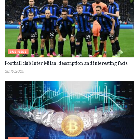
BUSINESS
Football club Inter Milan: description and interesting facts
28.10.2025