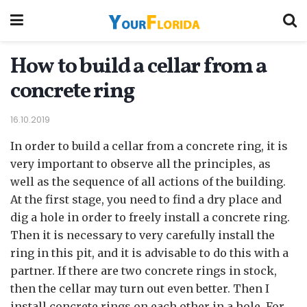
How to build a cellar from a
concrete ring
16.10.2019
In order to build a cellar from a concrete ring, it is
very important to observe all the principles, as
well as the sequence of all actions of the building.
At the first stage, you need to find a dry place and
dig a hole in order to freely install a concrete ring.
Then it is necessary to very carefully install the
ring in this pit, and it is advisable to do this with a
partner. If there are two concrete rings in stock,
then the cellar may turn out even better. Then I
install concrete rings on each other in a hole. For