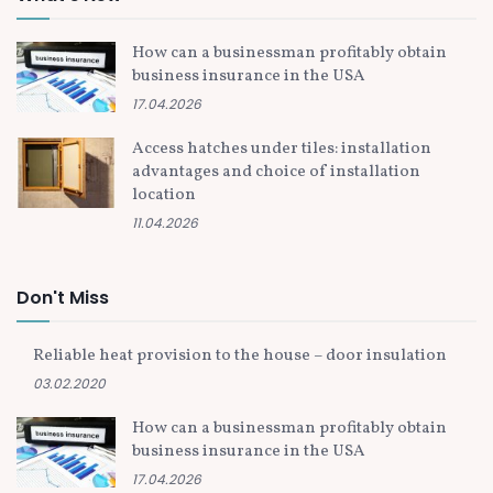
How can a businessman profitably obtain
business insurance in the USA
17.04.2026
Access hatches under tiles: installation
advantages and choice of installation
location
11.04.2026
Don't Miss
Reliable heat provision to the house – door insulation
03.02.2020
How can a businessman profitably obtain
business insurance in the USA
17.04.2026