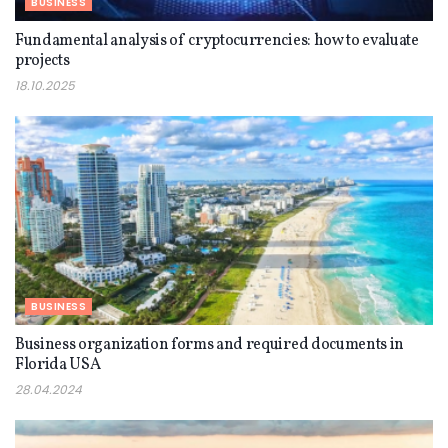
BUSINESS
Fundamental analysis of cryptocurrencies: how to evaluate
projects
18.10.2025
BUSINESS
Business organization forms and required documents in
Florida USA
28.04.2024