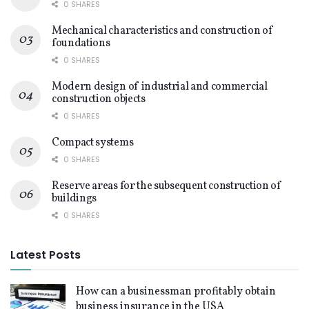
0 SHARES
Mechanical characteristics and construction of
foundations
0 SHARES
Modern design of industrial and commercial
construction objects
0 SHARES
Compact systems
0 SHARES
Reserve areas for the subsequent construction of
buildings
0 SHARES
Latest Posts
How can a businessman profitably obtain
business insurance in the USA