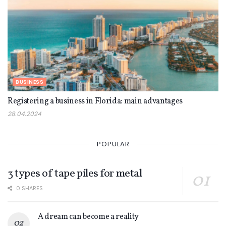
BUSINESS
Registering a business in Florida: main advantages
28.04.2024
POPULAR
3 types of tape piles for metal
0 SHARES
A dream can become a reality