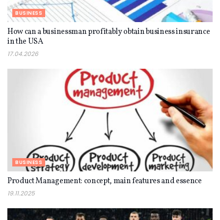
BUSINESS
How can a businessman profitably obtain business insurance
in the USA
17.04.2026
BUSINESS
Product Management: concept, main features and essence
19.11.2025