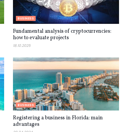
BUSINESS
Fundamental analysis of cryptocurrencies:
how to evaluate projects
18.10.2025
BUSINESS
Registering a business in Florida: main
advantages