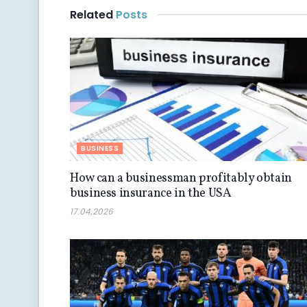
Related
Posts
BUSINESS
How can a businessman profitably obtain
business insurance in the USA
17.04.2026