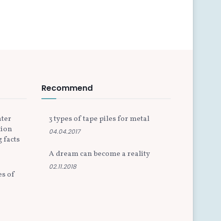
Recommend
nter
3 types of tape piles for metal
tion
04.04.2017
 facts
A dream can become a reality
02.11.2018
es of