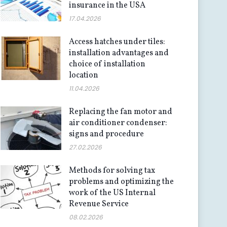
insurance in the USA
17.04.2026
Access hatches under tiles:
installation advantages and
choice of installation
location
11.04.2026
Replacing the fan motor and
air conditioner condenser:
signs and procedure
27.02.2026
Methods for solving tax
problems and optimizing the
work of the US Internal
Revenue Service
08.02.2026