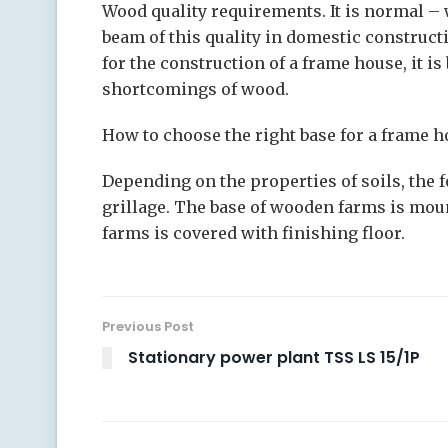
Wood quality requirements. It is normal – 
beam of this quality in domestic construct
for the construction of a frame house, it i
shortcomings of wood.
How to choose the right base for a frame h
Depending on the properties of soils, the 
grillage. The base of wooden farms is mount
farms is covered with finishing floor.
Previous Post
Stationary power plant TSS LS 15/1P