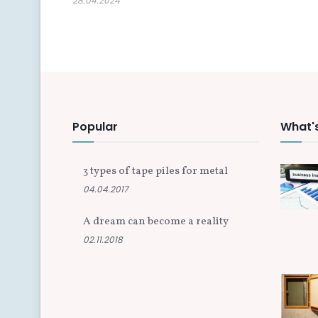
28.04.2024
Popular
What'
3 types of tape piles for metal
04.04.2017
A dream can become a reality
02.11.2018