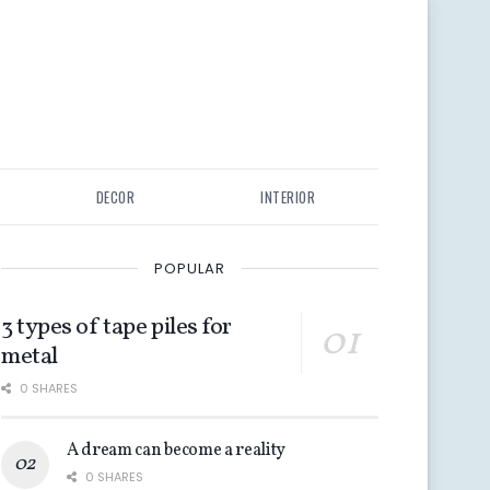
DECOR
INTERIOR
POPULAR
3 types of tape piles for
metal
0 SHARES
A dream can become a reality
0 SHARES