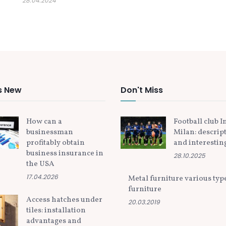
28.04.2024
s New
Don't Miss
How can a
Football club I
businessman
Milan: descrip
profitably obtain
and interesting
business insurance in
28.10.2025
the USA
17.04.2026
Metal furniture various typ
furniture
Access hatches under
20.03.2019
tiles: installation
advantages and