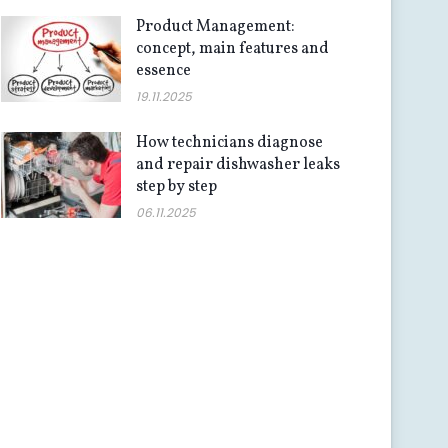
Product Management:
concept, main features and
essence
19.11.2025
How technicians diagnose
and repair dishwasher leaks
step by step
06.11.2025