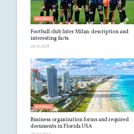
BUSINESS
Football club Inter Milan: description and
interesting facts
28.10.2025
BUSINESS
Business organization forms and required
documents in Florida USA