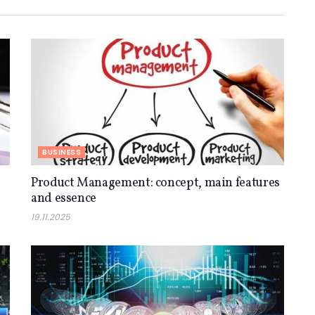
BUSINESS
Product Management: concept, main features
and essence
19.11.2025