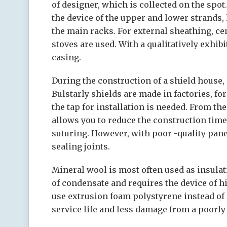
of designer, which is collected on the spot.
the device of the upper and lower strands,
the main racks. For external sheathing, c
stoves are used. With a qualitatively exhibi
casing.
During the construction of a shield house,
Bulstarly shields are made in factories, fo
the tap for installation is needed. From the
allows you to reduce the construction time
suturing. However, with poor -quality pane
sealing joints.
Mineral wool is most often used as insulat
of condensate and requires the device of hi
use extrusion foam polystyrene instead of
service life and less damage from a poorly