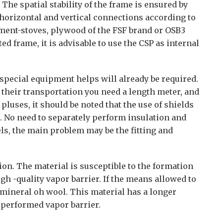
 The spatial stability of the frame is ensured by
 horizontal and vertical connections according to
ement-stoves, plywood of the FSF brand or OSB3
ted frame, it is advisable to use the CSP as internal
 special equipment helps will already be required.
r their transportation you need a length meter, and
 pluses, it should be noted that the use of shields
. No need to separately perform insulation and
ls, the main problem may be the fitting and
ion. The material is susceptible to the formation
gh -quality vapor barrier. If the means allowed to
 mineral oh wool. This material has a longer
 performed vapor barrier.