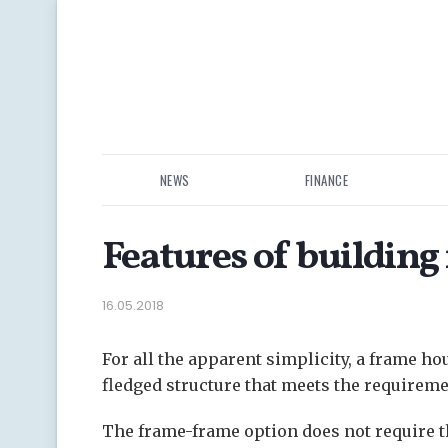
NEWS
FINANCE
Features of building
16.05.2018
For all the apparent simplicity, a frame hou
fledged structure that meets the requireme
The frame-frame option does not require the