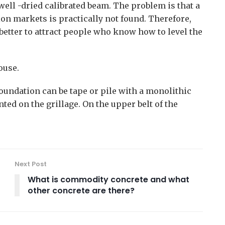
well -dried calibrated beam. The problem is that a
ion markets is practically not found. Therefore,
s better to attract people who know how to level the
ouse.
foundation can be tape or pile with a monolithic
ed on the grillage. On the upper belt of the
Next Post
What is commodity concrete and what
other concrete are there?