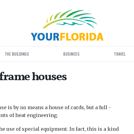
THE BUILDINGS
BUSINESS
TRAVEL
 frame houses
se is by no means a house of cards, but a full -
nts of heat engineering.
 use of special equipment. In fact, this is a kind