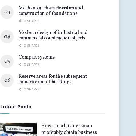
Mechanical characteristics and
construction of foundations
0 SHARES
Modern design of industrial and
commercial construction objects
0 SHARES
Compact systems
0 SHARES
Reserve areas for the subsequent
construction of buildings
0 SHARES
Latest Posts
How can a businessman
profitably obtain business