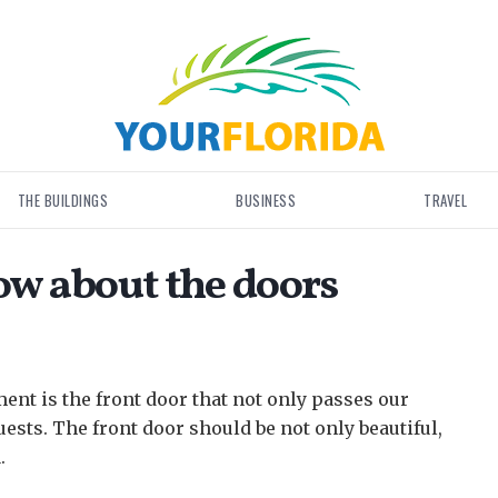
THE BUILDINGS
BUSINESS
TRAVEL
w about the doors
ment is the front door that not only passes our
uests.
The front door should be not only beautiful,
.