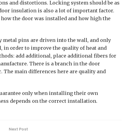
ons and distortions. Locking system should be as
oor insulation is also a lot of important factor.
on how the door was installed and how high the
ly metal pins are driven into the wall, and only
ll, in order to improve the quality of heat and
hods: add additional, place additional fibers for
anufacture. There is a branch in the door
 The main differences here are quality and
arantee only when installing their own
ness depends on the correct installation.
Next Post