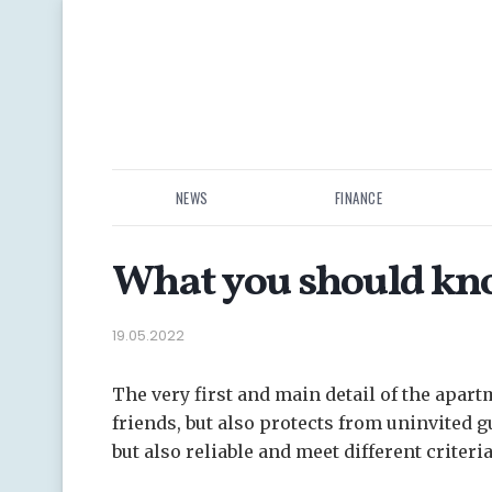
NEWS
FINANCE
What you should kno
19.05.2022
The very first and main detail of the apart
friends, but also protects from uninvited g
but also reliable and meet different criteria