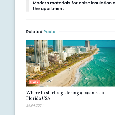
Modern materials for noise insulation 
the apartment
Related
Posts
NEWS
Where to start registering a business in
Florida USA
29.04.2024