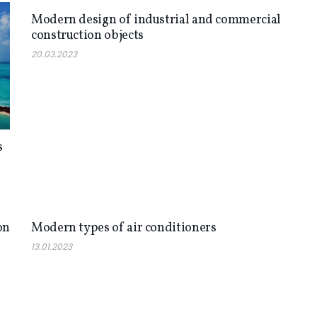
Modern design of industrial and commercial
construction objects
20.03.2023
s
NEWS
on
Modern types of air conditioners
13.01.2023