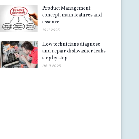
Product Management:
concept, main features and
essence
19.11.2025
How technicians diagnose
and repair dishwasher leaks
step by step
06.11.2025