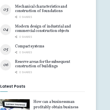
Mechanical characteristics and
construction of foundations
0 SHARES
Modern design of industrial and
commercial construction objects
0 SHARES
Compact systems
0 SHARES
Reserve areas for the subsequent
construction of buildings
0 SHARES
Latest Posts
How can a businessman
profitably obtain business