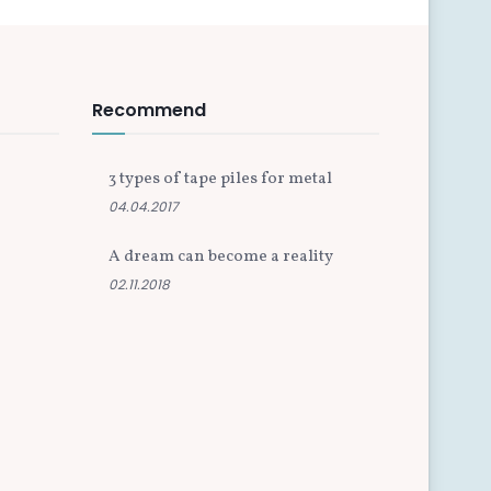
Recommend
3 types of tape piles for metal
04.04.2017
A dream can become a reality
02.11.2018