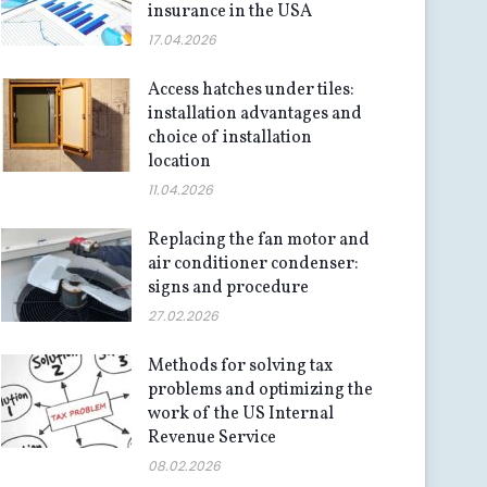
insurance in the USA
17.04.2026
Access hatches under tiles:
installation advantages and
choice of installation
location
11.04.2026
Replacing the fan motor and
air conditioner condenser:
signs and procedure
27.02.2026
Methods for solving tax
problems and optimizing the
work of the US Internal
Revenue Service
08.02.2026