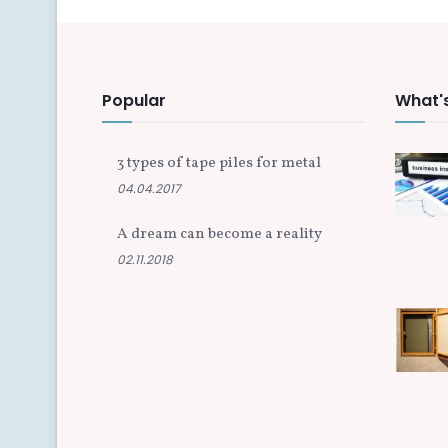
Popular
What'
3 types of tape piles for metal
04.04.2017
A dream can become a reality
02.11.2018