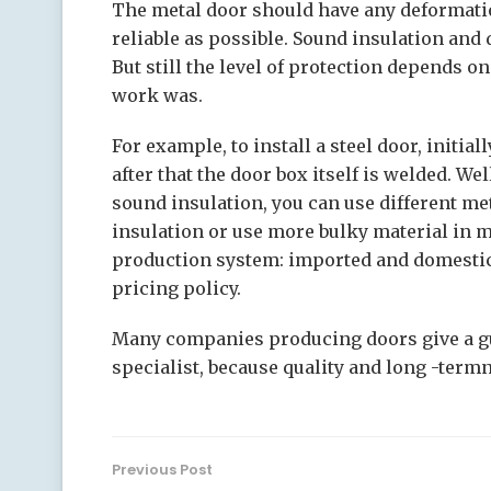
The metal door should have any deformati
reliable as possible. Sound insulation and d
But still the level of protection depends 
work was.
For example, to install a steel door, initial
after that the door box itself is welded. We
sound insulation, you can use different met
insulation or use more bulky material in m
production system: imported and domestic.
pricing policy.
Many companies producing doors give a gu
specialist, because quality and long -term
Previous Post