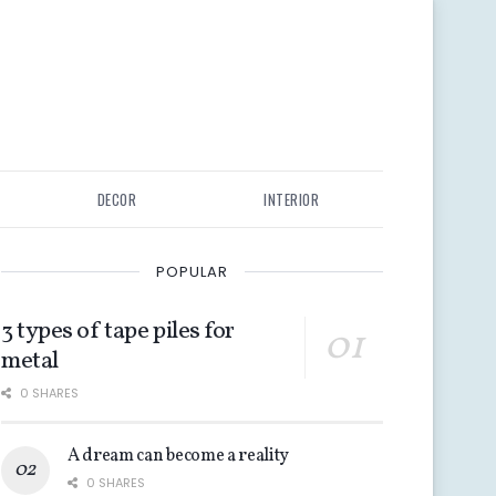
DECOR
INTERIOR
POPULAR
3 types of tape piles for
metal
0 SHARES
A dream can become a reality
0 SHARES