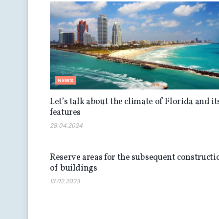
NEWS
Let’s talk about the climate of Florida and it
features
28.04.2024
NEWS
Reserve areas for the subsequent constructi
of buildings
13.02.2023