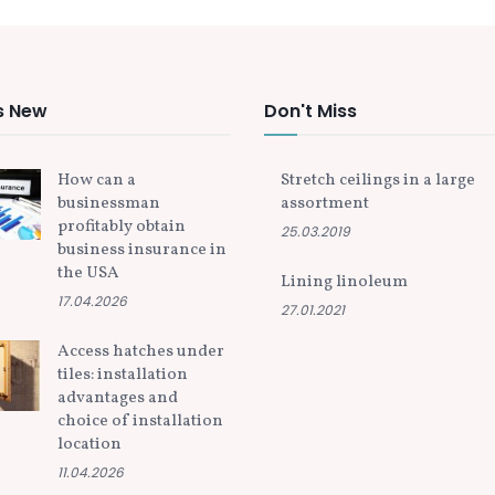
s New
Don't Miss
How can a
Stretch ceilings in a large
businessman
assortment
profitably obtain
25.03.2019
business insurance in
the USA
Lining linoleum
17.04.2026
27.01.2021
Access hatches under
tiles: installation
advantages and
choice of installation
location
11.04.2026