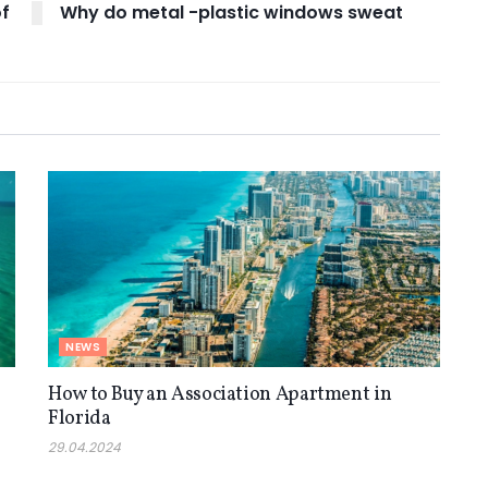
of
Why do metal -plastic windows sweat
NEWS
How to Buy an Association Apartment in
Florida
29.04.2024
NEWS