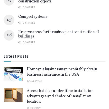
construction objects
0 SHARES
Compact systems
0 SHARES
Reserve areas for the subsequent construction of
buildings
0 SHARES
Latest Posts
How can a businessman profitably obtain
business insurance in the USA
17.04.2026
Access hatches under tiles: installation
advantages and choice of installation
location
11.04.2026