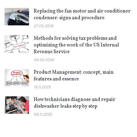
Replacing the fan motor and air conditioner
condenser: signs and procedure
27.02.2026
Methods for solving tax problems and
optimizing the work of the US Internal
Revenue Service
08.02.2026
Product Management: concept, main
features and essence
19.11.2025
How technicians diagnose and repair
dishwasher leaks step by step
06.11.2025