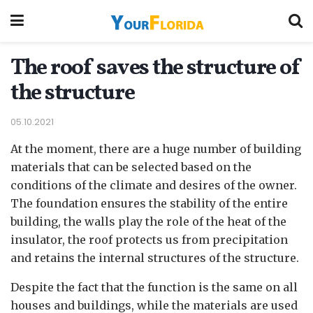
The roof saves the structure of
the structure
05.10.2021
At the moment, there are a huge number of building
materials that can be selected based on the
conditions of the climate and desires of the owner.
The foundation ensures the stability of the entire
building, the walls play the role of the heat of the
insulator, the roof protects us from precipitation
and retains the internal structures of the structure.
Despite the fact that the function is the same on all
houses and buildings, while the materials are used