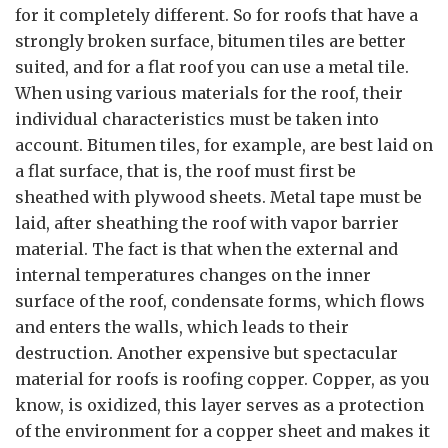
for it completely different. So for roofs that have a
strongly broken surface, bitumen tiles are better
suited, and for a flat roof you can use a metal tile.
When using various materials for the roof, their
individual characteristics must be taken into
account. Bitumen tiles, for example, are best laid on
a flat surface, that is, the roof must first be
sheathed with plywood sheets. Metal tape must be
laid, after sheathing the roof with vapor barrier
material. The fact is that when the external and
internal temperatures changes on the inner
surface of the roof, condensate forms, which flows
and enters the walls, which leads to their
destruction. Another expensive but spectacular
material for roofs is roofing copper. Copper, as you
know, is oxidized, this layer serves as a protection
of the environment for a copper sheet and makes it