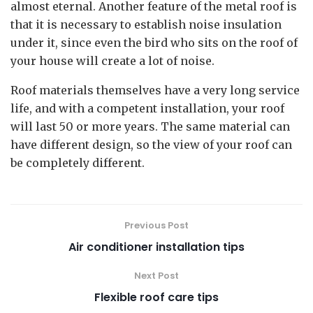
almost eternal. Another feature of the metal roof is
that it is necessary to establish noise insulation
under it, since even the bird who sits on the roof of
your house will create a lot of noise.
Roof materials themselves have a very long service
life, and with a competent installation, your roof
will last 50 or more years. The same material can
have different design, so the view of your roof can
be completely different.
Previous Post
Air conditioner installation tips
Next Post
Flexible roof care tips