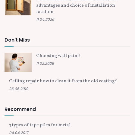
advantages and choice of installation
location
11.04.2026
Don't Miss
Choosing wall paint!
11.02.2026
Ceiling repair how to clean it from the old coating?
26.06.2019
Recommend
3 types of tape piles for metal
04.04.2017