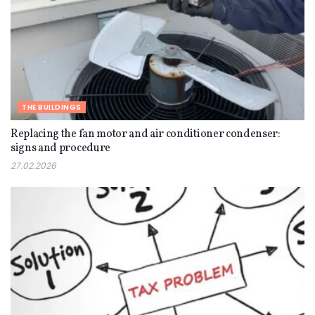
THE BUILDINGS
Replacing the fan motor and air conditioner condenser:
signs and procedure
27.02.2026