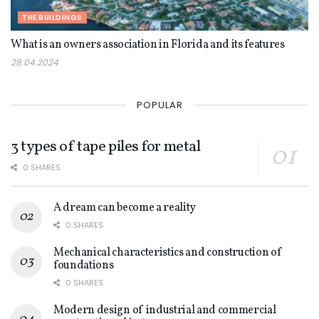
THE BUILDINGS
What is an owners association in Florida and its features
28.04.2024
POPULAR
3 types of tape piles for metal
0 SHARES
A dream can become a reality
0 SHARES
Mechanical characteristics and construction of
foundations
0 SHARES
Modern design of industrial and commercial