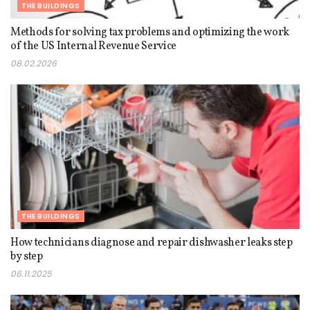
THE BUILDINGS
Methods for solving tax problems and optimizing the work
of the US Internal Revenue Service
08.02.2026
THE BUILDINGS
How technicians diagnose and repair dishwasher leaks step
by step
06.11.2025