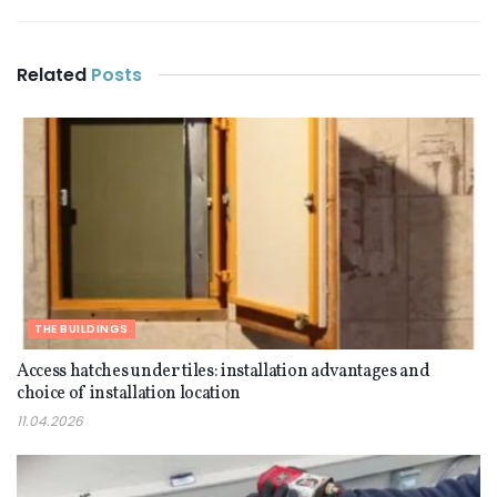
Related
Posts
THE BUILDINGS
Access hatches under tiles: installation advantages and
choice of installation location
11.04.2026