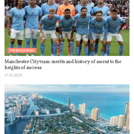
THE BUILDINGS
Manchester City team: merits and history of ascent to the
heights of success
17.10.2025