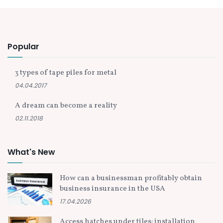
Popular
3 types of tape piles for metal
04.04.2017
A dream can become a reality
02.11.2018
What's New
How can a businessman profitably obtain
business insurance in the USA
17.04.2026
Access hatches under tiles: installation