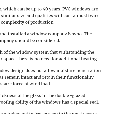
fe, which can be up to 40 years. PVC windows are
similar size and qualities will cost almost twice
e complexity of production.
and installed a window company Ivovno. The
ompany should be considered:
th of the window system that withstanding the
 space, there is no need for additional heating.
ndow design does not allow moisture penetration
ws remain intact and retain their functionality
sure force of wind load.
ickness of the glass in the double -glazed
ofing ability of the windows has a special seal.
he window not to freeze even in the most severe