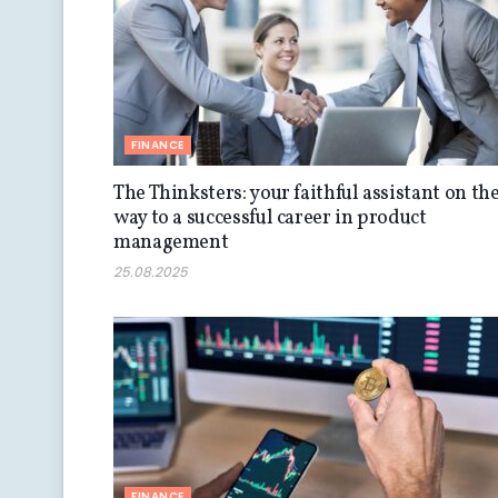
FINANCE
The Thinksters: your faithful assistant on th
way to a successful career in product
management
25.08.2025
FINANCE