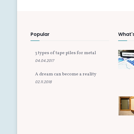
Popular
What'
3 types of tape piles for metal
04.04.2017
A dream can become a reality
02.11.2018