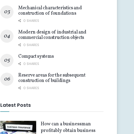
Mechanical characteristics and
construction of foundations
0 SHARES
Modern design of industrial and
commercial construction objects
0 SHARES
Compact systems
0 SHARES
Reserve areas for the subsequent
construction of buildings
0 SHARES
Latest Posts
How can a businessman
profitably obtain business