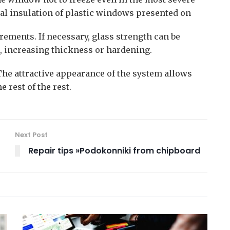
mal insulation of plastic windows presented on
irements. If necessary, glass strength can be
, increasing thickness or hardening.
The attractive appearance of the system allows
 rest of the rest.
Next Post
Repair tips »Podokonniki from chipboard