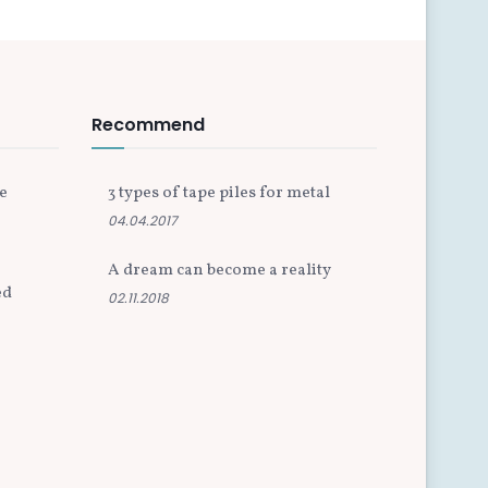
Recommend
e
3 types of tape piles for metal
04.04.2017
A dream can become a reality
ed
02.11.2018