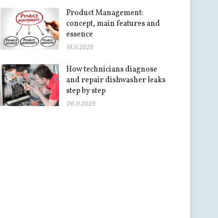
Product Management:
concept, main features and
essence
19.11.2025
How technicians diagnose
and repair dishwasher leaks
step by step
06.11.2025