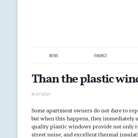
NEWS
FINANCE
Than the plastic wi
16.07.2021
Some apartment owners do not dare to rep
but when this happens, they immediately 
quality plastic windows provide not only re
street noise, and excellent thermal insulat