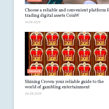
Choose a reliable and convenient platform f
trading digital assets CoinW
14.08.2025
FINANCE
Shining Crown: your reliable guide to the
world of gambling entertainment
04.08.2025