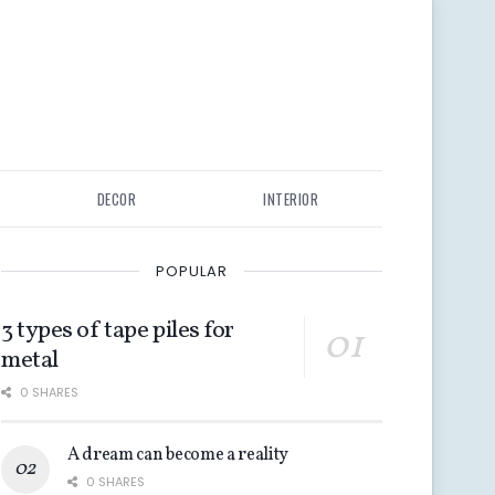
DECOR
INTERIOR
POPULAR
3 types of tape piles for
metal
0 SHARES
A dream can become a reality
0 SHARES