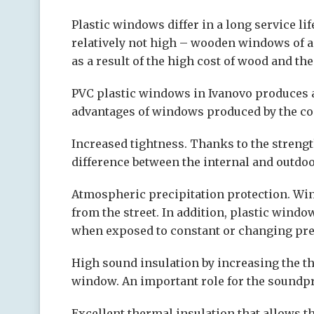
Plastic windows differ in a long service li
relatively not high – wooden windows of a 
as a result of the high cost of wood and th
PVC plastic windows in Ivanovo produces 
advantages of windows produced by the c
Increased tightness. Thanks to the streng
difference between the internal and outdoor
Atmospheric precipitation protection. Wi
from the street. In addition, plastic windo
when exposed to constant or changing pres
High sound insulation by increasing the th
window. An important role for the soundpro
Excellent thermal insulation that allows t