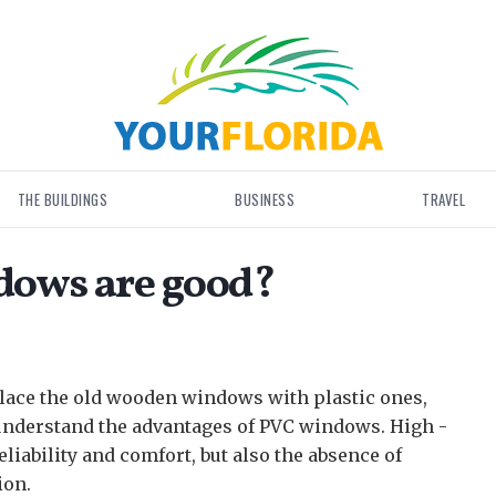
THE BUILDINGS
BUSINESS
TRAVEL
ndows are good?
lace the old wooden windows with plastic ones,
understand the advantages of PVC windows.
High -
liability and comfort, but also the absence of
ion.