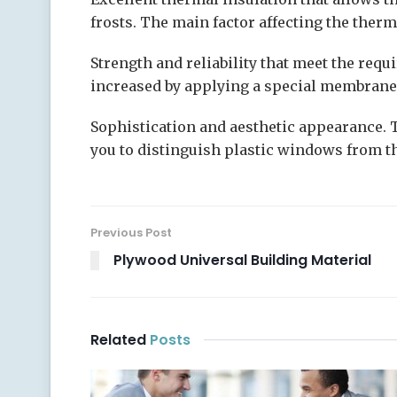
frosts. The main factor affecting the ther
Strength and reliability that meet the requ
increased by applying a special membrane
Sophistication and aesthetic appearance. 
you to distinguish plastic windows from the
Previous Post
Plywood Universal Building Material
Related
Posts