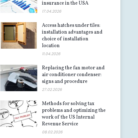
insurance in the USA
17.04.2026
Access hatches under tiles:
installation advantages and
choice of installation
location
11.04.2026
Replacing the fan motor and
air conditioner condenser:
signs and procedure
27.02.2026
Methods for solving tax
problems and optimizing the
work of the US Internal
Revenue Service
08.02.2026