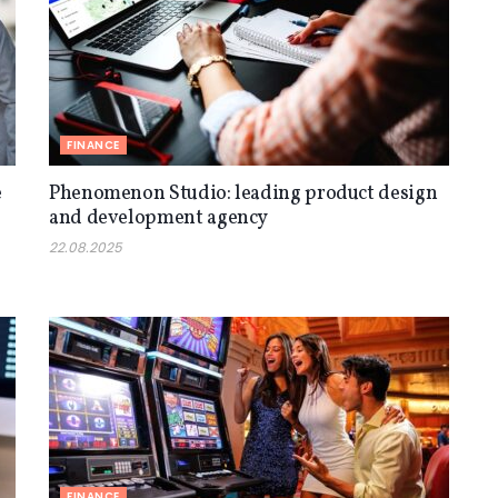
FINANCE
e
Phenomenon Studio: leading product design
and development agency
22.08.2025
FINANCE