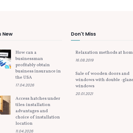
s New
Don't Miss
How can a
Relaxation methods at hom
businessman
16.08.2019
profitably obtain
business insurance in
Sale of wooden doors and
the USA
windows with double -glaz
17.04.2026
windows
20.01.2021
Access hatches under
tiles: installation
advantages and
choice of installation
location
11.04.2026