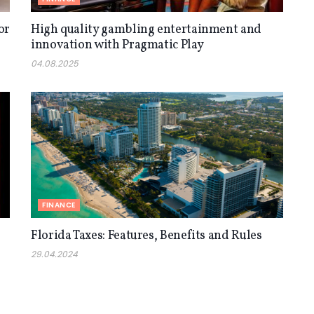
or
High quality gambling entertainment and
innovation with Pragmatic Play
04.08.2025
FINANCE
Florida Taxes: Features, Benefits and Rules
29.04.2024