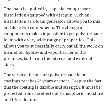
The foam is applied by a special compressor
installation equipped with a jet gun. Such an
installation as a foam generator allows you to mix
and dose two components. The change of
components makes it possible to get polyurethane
foam with a very wide range of properties. This
allows you to successfully carry out all the work on
insulation, hydro- and vapor barrier of the
premises, both from the internal and external
sides.
The service life of such polyurethane foam
coatings reaches 25 years or more. Despite the fact
that the coating is durable and strength, it must be
protected from the effects of atmospheric moisture
and UV radiation.