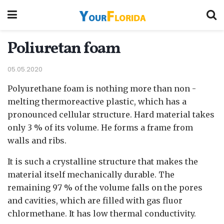
Poliuretan foam
05.05.2020
Polyurethane foam is nothing more than non -
melting thermoreactive plastic, which has a
pronounced cellular structure.
Hard material takes
only 3 % of its volume. He forms a frame from
walls and ribs.
It is such a crystalline structure that makes the
material itself mechanically durable. The
remaining 97 % of the volume falls on the pores
and cavities, which are filled with gas fluor
chlormethane. It has low thermal conductivity.