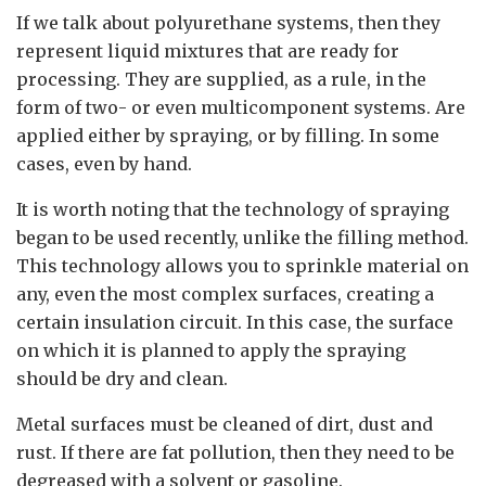
If we talk about polyurethane systems, then they
represent liquid mixtures that are ready for
processing. They are supplied, as a rule, in the
form of two- or even multicomponent systems. Are
applied either by spraying, or by filling. In some
cases, even by hand.
It is worth noting that the technology of spraying
began to be used recently, unlike the filling method.
This technology allows you to sprinkle material on
any, even the most complex surfaces, creating a
certain insulation circuit. In this case, the surface
on which it is planned to apply the spraying
should be dry and clean.
Metal surfaces must be cleaned of dirt, dust and
rust. If there are fat pollution, then they need to be
degreased with a solvent or gasoline.