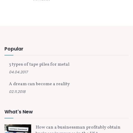
Popular
3 types of tape piles for metal
04.04.2017
A dream can become a reality
02.11.2018
What's New
How can a businessman profitably obtain