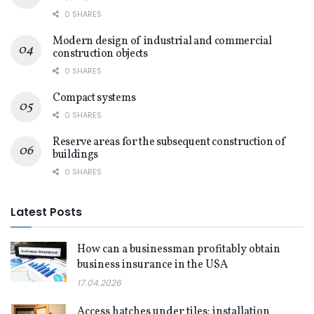
0 SHARES
Modern design of industrial and commercial
construction objects
0 SHARES
Compact systems
0 SHARES
Reserve areas for the subsequent construction of
buildings
0 SHARES
Latest Posts
How can a businessman profitably obtain
business insurance in the USA
17.04.2026
Access hatches under tiles: installation