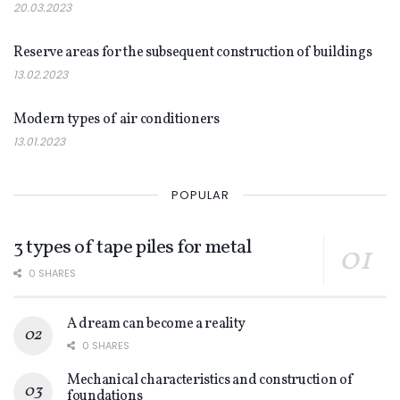
20.03.2023
NEWS
Reserve areas for the subsequent construction of buildings
13.02.2023
NEWS
Modern types of air conditioners
13.01.2023
POPULAR
3 types of tape piles for metal
0 SHARES
A dream can become a reality
0 SHARES
Mechanical characteristics and construction of
foundations