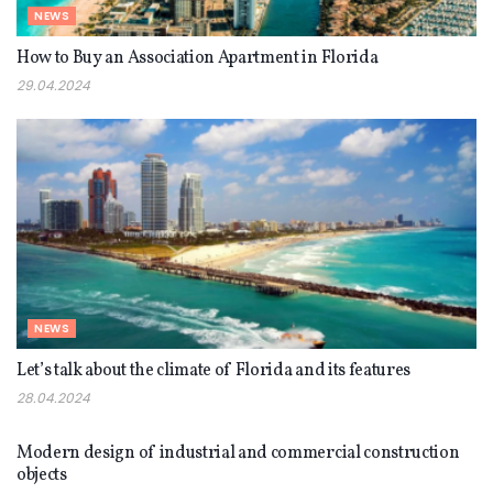
NEWS
How to Buy an Association Apartment in Florida
29.04.2024
NEWS
Let’s talk about the climate of Florida and its features
28.04.2024
NEWS
Modern design of industrial and commercial construction
objects