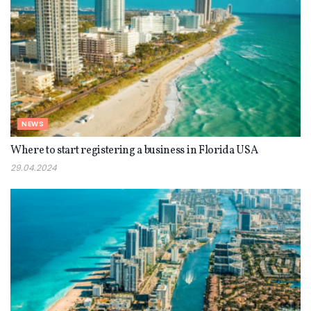
NEWS
Where to start registering a business in Florida USA
29.04.2024