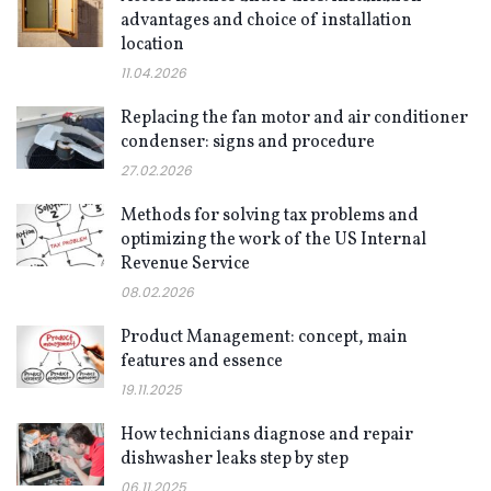
advantages and choice of installation
location
11.04.2026
Replacing the fan motor and air conditioner
condenser: signs and procedure
27.02.2026
Methods for solving tax problems and
optimizing the work of the US Internal
Revenue Service
08.02.2026
Product Management: concept, main
features and essence
19.11.2025
How technicians diagnose and repair
dishwasher leaks step by step
06.11.2025