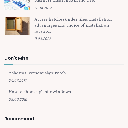
business insurance in the USA
17.04.2026
Access hatches under tiles: installation
advantages and choice of installation
location
11.04.2026
Don't Miss
Asbestos -cement slate roofs
04.07.2017
How to choose plastic windows
09.08.2018
Recommend