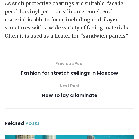
As such protective coatings are suitable: facade
perchlorvinyl paint or silicon enamel. Such
material is able to form, including multilayer
structures with a wide variety of facing materials.
Often it is used as a heater for “sandwich panels”.
Previous Post
Fashion for stretch ceilings in Moscow
Next Post
How to lay a laminate
Related
Posts