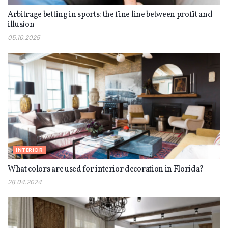
Arbitrage betting in sports: the fine line between profit and
illusion
05.10.2025
INTERIOR
What colors are used for interior decoration in Florida?
28.04.2024