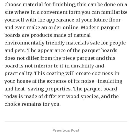
choose material for finishing, this can be done on a
site where in a convenient form you can familiarize
yourself with the appearance of your future floor
and even make an order online. Modern parquet
boards are products made of natural
environmentally friendly materials safe for people
and pets. The appearance of the parquet boards
does not differ from the piece parquet and this
board is not inferior to it in durability and
practicality. This coating will create coziness in
your house at the expense of its noise -insulating
and heat -saving properties. The parquet board
today is made of different wood species, and the
choice remains for you.
Previous Post