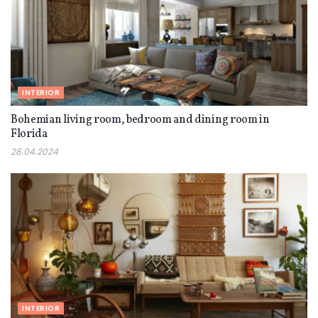
INTERIOR
Bohemian living room, bedroom and dining room in
Florida
28.04.2024
INTERIOR