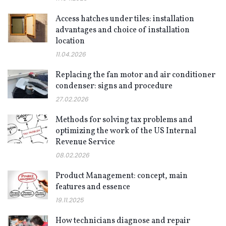
Access hatches under tiles: installation
advantages and choice of installation
location
11.04.2026
Replacing the fan motor and air conditioner
condenser: signs and procedure
27.02.2026
Methods for solving tax problems and
optimizing the work of the US Internal
Revenue Service
08.02.2026
Product Management: concept, main
features and essence
19.11.2025
How technicians diagnose and repair