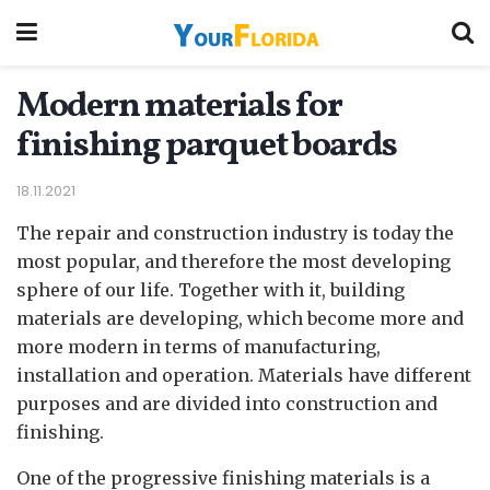
Modern materials for
finishing parquet boards
18.11.2021
The repair and construction industry is today the
most popular, and therefore the most developing
sphere of our life.
Together with it, building
materials are developing, which become more and
more modern in terms of manufacturing,
installation and operation. Materials have different
purposes and are divided into construction and
finishing.
One of the progressive finishing materials is a