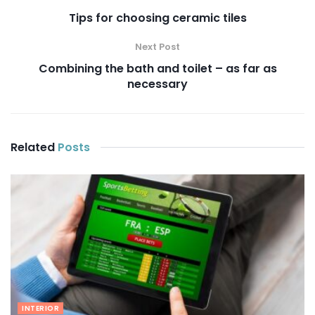
Tips for choosing ceramic tiles
Next Post
Combining the bath and toilet – as far as
necessary
Related
Posts
INTERIOR