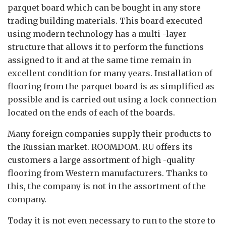
parquet board which can be bought in any store
trading building materials. This board executed
using modern technology has a multi -layer
structure that allows it to perform the functions
assigned to it and at the same time remain in
excellent condition for many years. Installation of
flooring from the parquet board is as simplified as
possible and is carried out using a lock connection
located on the ends of each of the boards.
Many foreign companies supply their products to
the Russian market. ROOMDOM. RU offers its
customers a large assortment of high -quality
flooring from Western manufacturers. Thanks to
this, the company is not in the assortment of the
company.
Today it is not even necessary to run to the store to