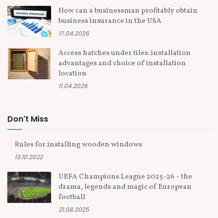
How can a businessman profitably obtain
business insurance in the USA
17.04.2026
Access hatches under tiles: installation
advantages and choice of installation
location
11.04.2026
Don't Miss
Rules for installing wooden windows
13.10.2022
UEFA Champions League 2025–26 – the
drama, legends and magic of European
football
21.08.2025