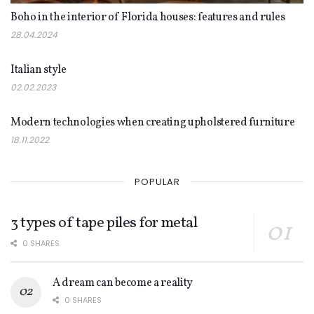
Boho in the interior of Florida houses: features and rules
28.04.2024
INTERIOR
Italian style
02.02.2023
INTERIOR
Modern technologies when creating upholstered furniture
18.11.2022
POPULAR
3 types of tape piles for metal
0 SHARES
A dream can become a reality
0 SHARES