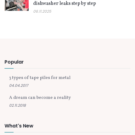
dishwasher leaks step by step
06.11.2025
Popular
3 types of tape piles for metal
04.04.2017
A dream can become a reality
02.11.2018
What's New