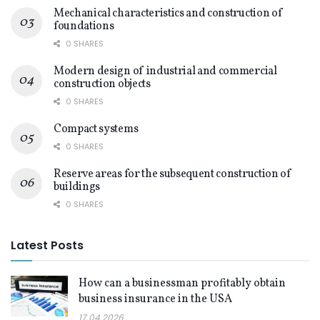
Mechanical characteristics and construction of
foundations
0 SHARES
Modern design of industrial and commercial
construction objects
0 SHARES
Compact systems
0 SHARES
Reserve areas for the subsequent construction of
buildings
0 SHARES
Latest Posts
How can a businessman profitably obtain
business insurance in the USA
17.04.2026