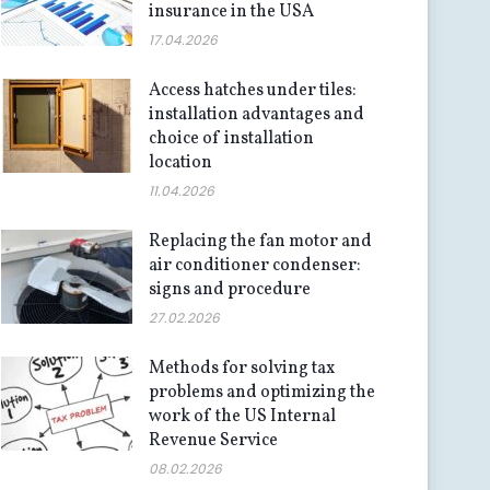
insurance in the USA
17.04.2026
Access hatches under tiles:
installation advantages and
choice of installation
location
11.04.2026
Replacing the fan motor and
air conditioner condenser:
signs and procedure
27.02.2026
Methods for solving tax
problems and optimizing the
work of the US Internal
Revenue Service
08.02.2026