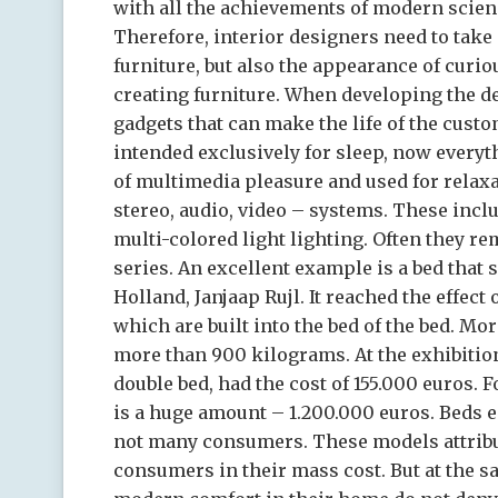
with all the achievements of modern scienc
Therefore, interior designers need to take 
furniture, but also the appearance of curi
creating furniture. When developing the d
gadgets that can make the life of the custome
intended exclusively for sleep, now everyt
of multimedia pleasure and used for relaxa
stereo, audio, video – systems. These inc
multi-colored light lighting. Often they rem
series. An excellent example is a bed that 
Holland, Janjaap Rujl. It reached the effec
which are built into the bed of the bed. Mo
more than 900 kilograms. At the exhibition
double bed, had the cost of 155.000 euros. F
is a huge amount – 1.200.000 euros. Beds e
not many consumers. These models attribu
consumers in their mass cost. But at the s