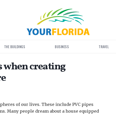
THE BUILDINGS
BUSINESS
TRAVEL
 when creating
re
pheres of our lives.
These include PVC pipes
oms. Many people dream about a house equipped