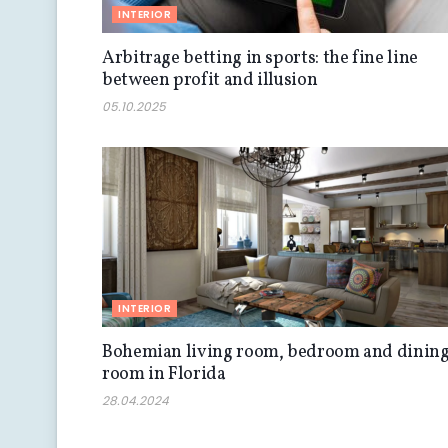
INTERIOR
Arbitrage betting in sports: the fine line
between profit and illusion
05.10.2025
INTERIOR
Bohemian living room, bedroom and dinin
room in Florida
28.04.2024
INTERIOR