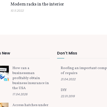
Modern racks in the interior
10.11.2022
s New
Don't Miss
How can a
Roofing an important com
businessman
of repairs
profitably obtain
21.04.2022
business insurance in
the USA
DIY
17.04.2026
22.01.2019
Access hatches under