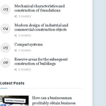
Mechanical characteristics and
construction of foundations
0 SHARES
Modern design of industrial and
commercial construction objects
0 SHARES
Compact systems
0 SHARES
Reserve areas for the subsequent
construction of buildings
0 SHARES
Latest Posts
How can a businessman
profitably obtain business