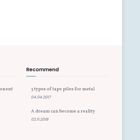
Recommend
ponent
3 types of tape piles for metal
04.04.2017
A dream can become a reality
02.11.2018