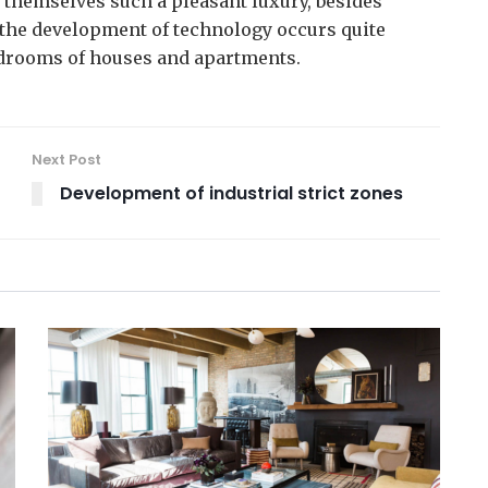
themselves such a pleasant luxury, besides
t the development of technology occurs quite
edrooms of houses and apartments.
Next Post
Development of industrial strict zones