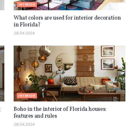
INTERIOR
What colors are used for interior decoration
in Florida?
28.04.2024
INTERIOR
g
Boho in the interior of Florida houses:
features and rules
28.04.2024
INTERIOR