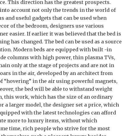
e. This direction has the greatest prospects.
into account not only the trends in the world of
ous and useful gadgets that can be used when
ecor of the bedroom, designers use various
r easier. If earlier it was believed that the bed is
hing has changed. The bed can be used as a source
tion. Modern beds are equipped with built -in
lude columns with high power, thin plasma TVs,
ain only at the stage of projects and are not in
soars in the air, developed by an architect from
t of “hovering” in the air using powerful magnets,
reover, the bed will be able to withstand weight
, this work, which has the size of an ordinary
or a larger model, the designer set a price, which
quipped with the latest technologies can afford
te more to luxury items, without which
ame time, rich people who strive for the most