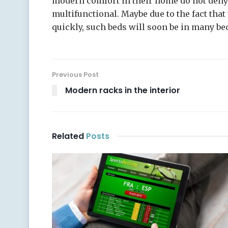
modern comfort in their home do not deny 
multifunctional. Maybe due to the fact tha
quickly, such beds will soon be in many b
Previous Post
Modern racks in the interior
Related
Posts