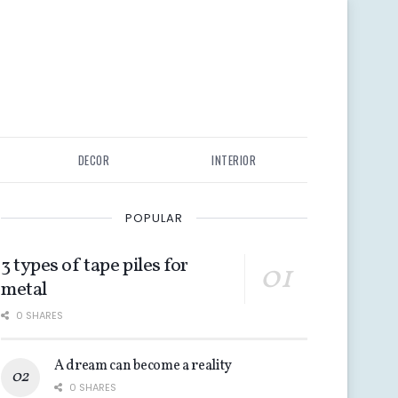
DECOR
INTERIOR
POPULAR
3 types of tape piles for
metal
0 SHARES
A dream can become a reality
0 SHARES