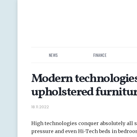
NEWS
FINANCE
Modern technologies
upholstered furnitu
18.11.2022
High technologies conquer absolutely all s
pressure and even Hi-Tech beds in bedro