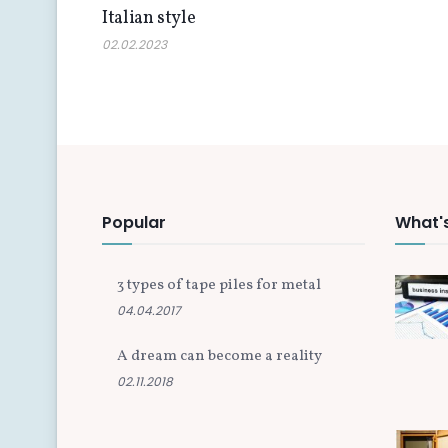
Italian style
02.02.2023
Popular
What'
3 types of tape piles for metal
04.04.2017
A dream can become a reality
02.11.2018