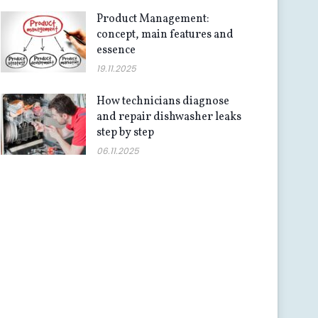
Product Management:
concept, main features and
essence
19.11.2025
How technicians diagnose
and repair dishwasher leaks
step by step
06.11.2025