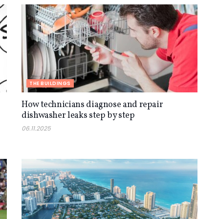
THE BUILDINGS
How technicians diagnose and repair
dishwasher leaks step by step
06.11.2025