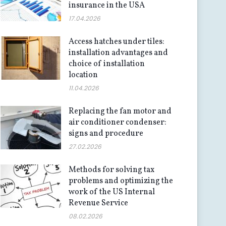
insurance in the USA
17.04.2026
Access hatches under tiles:
installation advantages and
choice of installation
location
11.04.2026
Replacing the fan motor and
air conditioner condenser:
signs and procedure
27.02.2026
Methods for solving tax
problems and optimizing the
work of the US Internal
Revenue Service
08.02.2026