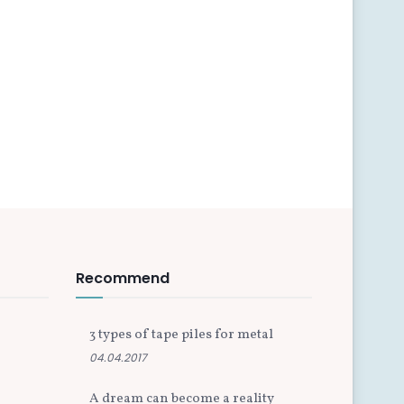
Recommend
3 types of tape piles for metal
04.04.2017
A dream can become a reality