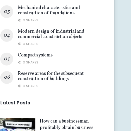
Mechanical characteristics and
construction of foundations
0 SHARES
Modern design of industrial and
commercial construction objects
0 SHARES
Compact systems
0 SHARES
Reserve areas for the subsequent
construction of buildings
0 SHARES
Latest Posts
How can a businessman
profitably obtain business