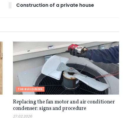
Construction of a private house
THE BUILDINGS
Replacing the fan motor and air conditioner
condenser: signs and procedure
27.02.2026