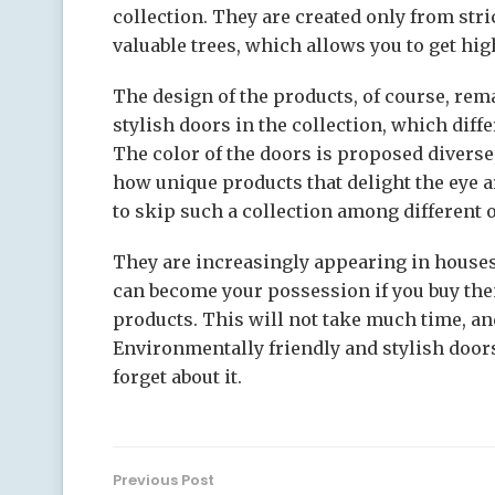
collection. They are created only from str
valuable trees, which allows you to get hig
The design of the products, of course, rema
stylish doors in the collection, which diff
The color of the doors is proposed diverse
how unique products that delight the eye are 
to skip such a collection among different o
They are increasingly appearing in house
can become your possession if you buy them
products. This will not take much time, an
Environmentally friendly and stylish doors
forget about it.
Previous Post