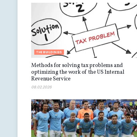
THE BUILDINGS
Methods for solving tax problems and
optimizing the work of the US Internal
Revenue Service
08.02.2026