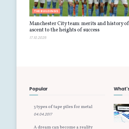
THE BUILDINGS
Manchester City team: merits and history o
ascent to the heights of success
17.10.2025
Popular
What'
3 types of tape piles for metal
04.04.2017
A dream can become a reality