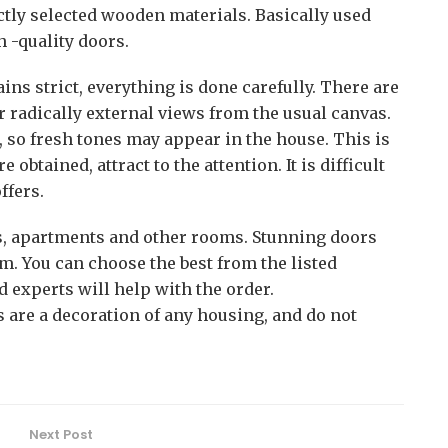
ictly selected wooden materials. Basically used
h -quality doors.
ins strict, everything is done carefully. There are
er radically external views from the usual canvas.
, so fresh tones may appear in the house. This is
obtained, attract to the attention. It is difficult
ffers.
s, apartments and other rooms. Stunning doors
. You can choose the best from the listed
d experts will help with the order.
 are a decoration of any housing, and do not
Next Post