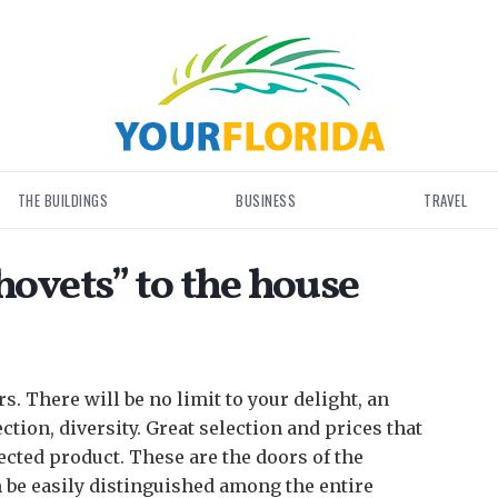
THE BUILDINGS
BUSINESS
TRAVEL
ovets” to the house
rs. There will be no limit to your delight, an
ction, diversity.
Great selection and prices that
lected product. These are the doors of the
 be easily distinguished among the entire