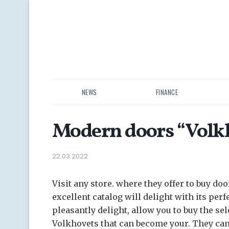
NEWS
FINANCE
Modern doors “Volkh
22.03.2022
Visit any store. where they offer to buy doo
excellent catalog will delight with its perfe
pleasantly delight, allow you to buy the se
Volkhovets that can become your. They can