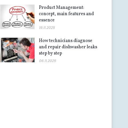
Product Management:
concept, main features and
essence
19.11.2025
How technicians diagnose
and repair dishwasher leaks
step by step
06.11.2025