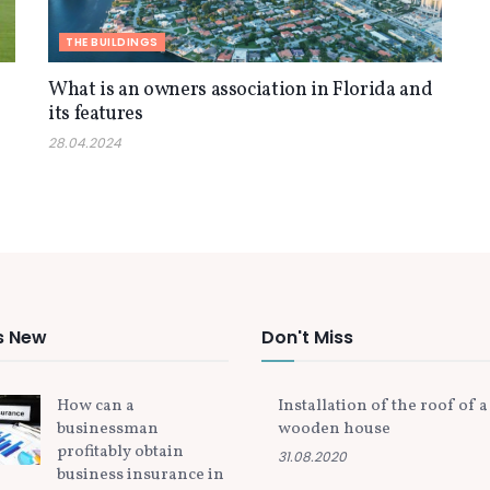
THE BUILDINGS
f
What is an owners association in Florida and
its features
28.04.2024
s New
Don't Miss
How can a
Installation of the roof of a
businessman
wooden house
profitably obtain
31.08.2020
business insurance in