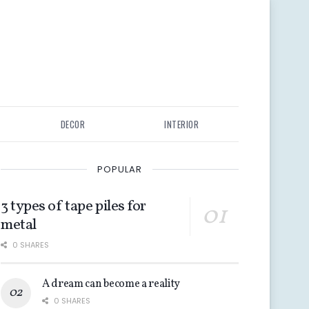
DECOR
INTERIOR
POPULAR
3 types of tape piles for
metal
0 SHARES
A dream can become a reality
0 SHARES