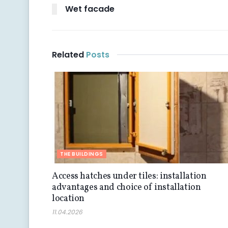
Wet facade
Related
Posts
THE BUILDINGS
Access hatches under tiles: installation
advantages and choice of installation
location
11.04.2026