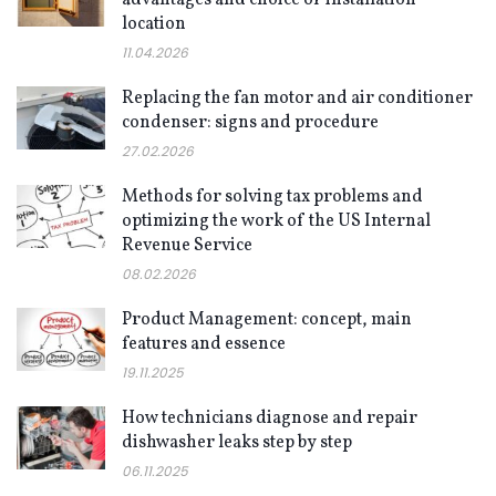
location
11.04.2026
Replacing the fan motor and air conditioner
condenser: signs and procedure
27.02.2026
Methods for solving tax problems and
optimizing the work of the US Internal
Revenue Service
08.02.2026
Product Management: concept, main
features and essence
19.11.2025
How technicians diagnose and repair
dishwasher leaks step by step
06.11.2025