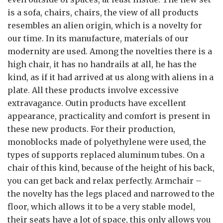
is a sofa, chairs, chairs, the view of all products
resembles an alien origin, which is a novelty for
our time. In its manufacture, materials of our
modernity are used. Among the novelties there is a
high chair, it has no handrails at all, he has the
kind, as if it had arrived at us along with aliens in a
plate. All these products involve excessive
extravagance. Outin products have excellent
appearance, practicality and comfort is present in
these new products. For their production,
monoblocks made of polyethylene were used, the
types of supports replaced aluminum tubes. On a
chair of this kind, because of the height of his back,
you can get back and relax perfectly. Armchair –
the novelty has the legs placed and narrowed to the
floor, which allows it to be a very stable model,
their seats have a lot of space, this only allows you