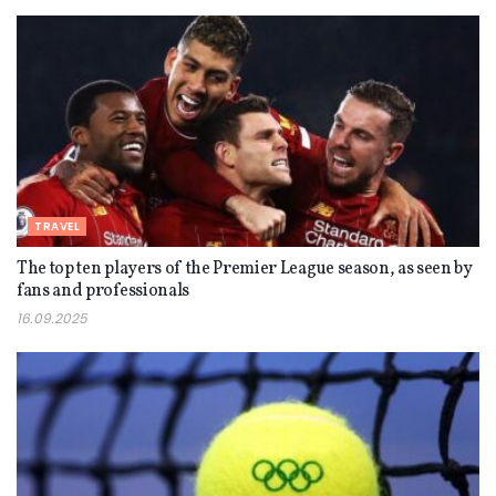
TRAVEL
The top ten players of the Premier League season, as seen by
fans and professionals
16.09.2025