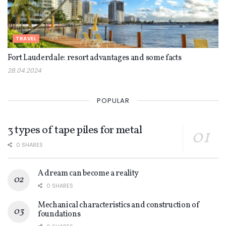
TRAVEL
Fort Lauderdale: resort advantages and some facts
28.04.2024
POPULAR
3 types of tape piles for metal
0 SHARES
A dream can become a reality
0 SHARES
Mechanical characteristics and construction of
foundations