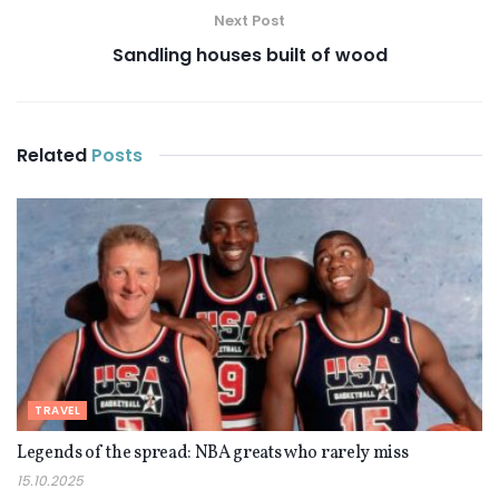
Next Post
Sandling houses built of wood
Related
Posts
TRAVEL
Legends of the spread: NBA greats who rarely miss
15.10.2025