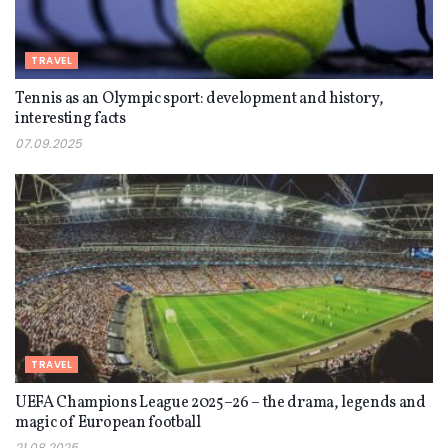
TRAVEL
Tennis as an Olympic sport: development and history,
interesting facts
07.09.2025
TRAVEL
UEFA Champions League 2025–26 – the drama, legends and
magic of European football
21.08.2025