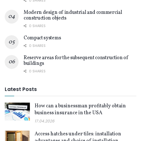
0 SHARES
Modern design of industrial and commercial
construction objects
0 SHARES
Compact systems
0 SHARES
Reserve areas for the subsequent construction of
buildings
0 SHARES
Latest Posts
How can a businessman profitably obtain
business insurance in the USA
17.04.2026
Access hatches under tiles: installation
advantages and choice of installation