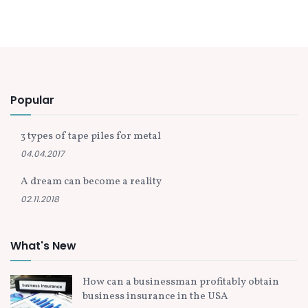
Popular
3 types of tape piles for metal
04.04.2017
A dream can become a reality
02.11.2018
What's New
How can a businessman profitably obtain
business insurance in the USA