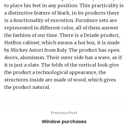
to place his feet in any position. This practicality is
a distinctive feature of Stark, in its products there
is a functionality of execution. Furniture sets are
represented in different color, all of them answer
the fashion of our time. There is a Driade product,
HotBox cabinet, which means a hot box, it is made
by Mickey Astori from Italy. The product has open
doors, aluminum. Their outer side has a wave, as if
it is just a slate. The folds of the vertical look give
the product a technological appearance, the
structures inside are made of wood, which gives
the product natural.
Previous Post
Window purchases