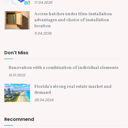
17.04.2026
Access hatches under tiles: installation
advantages and choice of installation
location
11.04.2026
Don't Miss
Renovation with a combination of individual elements
13.01.2022
Florida’s strong real estate market and
demand
28.04.2024
Recommend