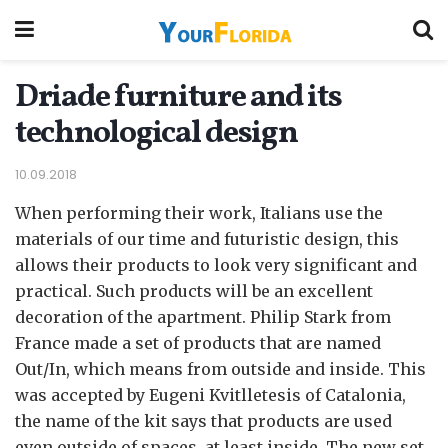
Driade furniture and its
technological design
10.09.2018
When performing their work, Italians use the
materials of our time and futuristic design, this
allows their products to look very significant and
practical.
Such products will be an excellent
decoration of the apartment. Philip Stark from
France made a set of products that are named
Out/In, which means from outside and inside. This
was accepted by Eugeni Kvitlletesis of Catalonia,
the name of the kit says that products are used
even outside of spaces, at least inside. The new set