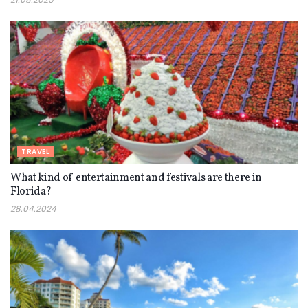
TRAVEL
What kind of entertainment and festivals are there in
Florida?
28.04.2024