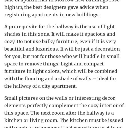
high up, the best designers gave advice when
registering apartments in new buildings.
A prerequisite for the hallway is the use of light
shades in this zone. It will make it spacious and
cozy. Do not use bulky furniture, even if it is very
beautiful and luxurious. It will be just a decoration
for you, but not for those who will huddle in small
space to remove things. Light and compact
furniture in light colors, which will be combined
with the flooring and a shade of walls – ideal for
the hallway of a city apartment.
Small pictures on the walls or interesting decor
elements perfectly complement the cozy interior of
this space. The next room after the hallway is a
kitchen or living room. The kitchen must be issued
with such a arrangement that everything is at hand.