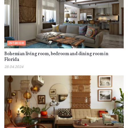
INTERIOR
Bohemian living room, bedroom and dining room in
Florida
28.04.2024