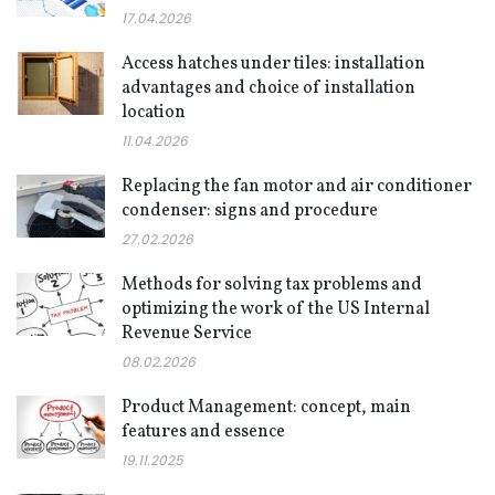
17.04.2026
Access hatches under tiles: installation
advantages and choice of installation
location
11.04.2026
Replacing the fan motor and air conditioner
condenser: signs and procedure
27.02.2026
Methods for solving tax problems and
optimizing the work of the US Internal
Revenue Service
08.02.2026
Product Management: concept, main
features and essence
19.11.2025