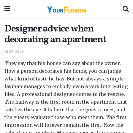
Designer advice when
decorating an apartment
21.05.2021
They say that his house can say about the owner.
How a person decorates his home, you can judge
what kind of taste he has.
But not always a simple
layman manages to embody, even a very interesting
idea. A professional designer comes to the rescue.
The hallway is the first room in the apartment that
catches the eye. It is here that the guests meet, and
the guests evaluate those who meet them. The first
impression will forever remain the first. Now the
sale of apartments in Moscow new buildings rose