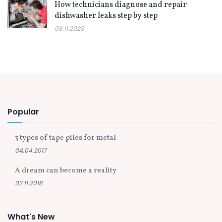
How technicians diagnose and repair
dishwasher leaks step by step
06.11.2025
Popular
3 types of tape piles for metal
04.04.2017
A dream can become a reality
02.11.2018
What's New