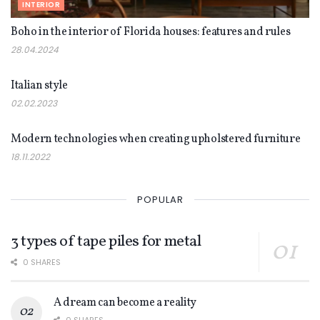
INTERIOR
Boho in the interior of Florida houses: features and rules
28.04.2024
INTERIOR
Italian style
02.02.2023
INTERIOR
Modern technologies when creating upholstered furniture
18.11.2022
POPULAR
3 types of tape piles for metal
0 SHARES
A dream can become a reality
0 SHARES