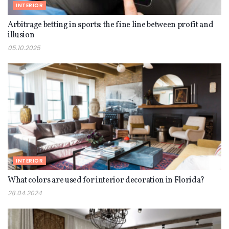
INTERIOR
Arbitrage betting in sports: the fine line between profit and
illusion
05.10.2025
INTERIOR
What colors are used for interior decoration in Florida?
28.04.2024