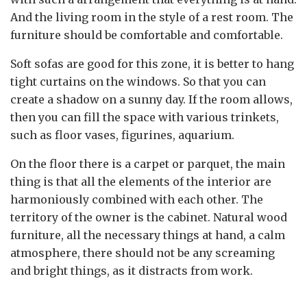
And the living room in the style of a rest room. The
furniture should be comfortable and comfortable.
Soft sofas are good for this zone, it is better to hang
tight curtains on the windows. So that you can
create a shadow on a sunny day. If the room allows,
then you can fill the space with various trinkets,
such as floor vases, figurines, aquarium.
On the floor there is a carpet or parquet, the main
thing is that all the elements of the interior are
harmoniously combined with each other. The
territory of the owner is the cabinet. Natural wood
furniture, all the necessary things at hand, a calm
atmosphere, there should not be any screaming
and bright things, as it distracts from work.