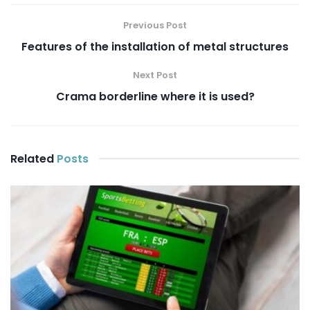
Previous Post
Features of the installation of metal structures
Next Post
Crama borderline where it is used?
Related
Posts