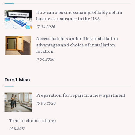
How can a businessman profitably obtain
business insurance in the USA
17.04.2026
Access hatches under tiles: installation
advantages and choice of installation
location
11.04.2026
Don't Miss
Preparation for repair in a new apartment
15.05.2026
Time to choose a lamp
14.11.2017