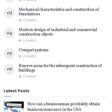
Mechanical characteristics and construction of
foundations
0 SHARES
Modern design of industrial and commercial
construction objects
0 SHARES
Compact systems
0 SHARES
Reserve areas for the subsequent construction of
buildings
0 SHARES
Latest Posts
How can a businessman profitably obtain
business insurance in the USA