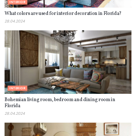
INTERIOR
What colors are used for interior decoration in Florida?
28.04.2024
INTERIOR
Bohemian living room, bedroom and dining room in
Florida
28.04.2024