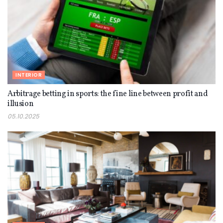
INTERIOR
Arbitrage betting in sports: the fine line between profit and
illusion
05.10.2025