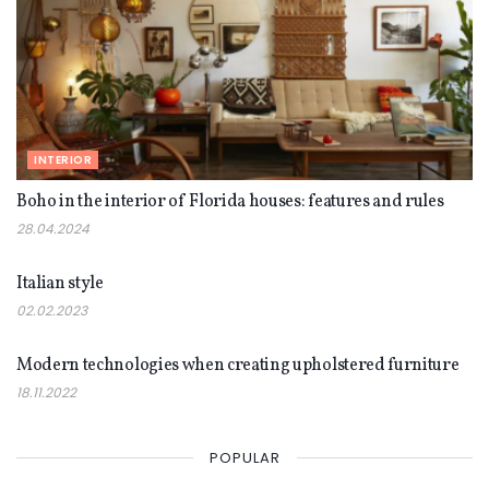
INTERIOR
Boho in the interior of Florida houses: features and rules
28.04.2024
INTERIOR
Italian style
02.02.2023
INTERIOR
Modern technologies when creating upholstered furniture
18.11.2022
POPULAR