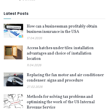
Latest Posts
How can a businessman profitably obtain
business insurance in the USA
17.04.2026
Access hatches under tiles: installation
advantages and choice of installation
location
11.04.2026
Replacing the fan motor and air conditioner
condenser: signs and procedure
27.02.2026
Methods for solving tax problems and
optimizing the work of the US Internal
Revenue Service