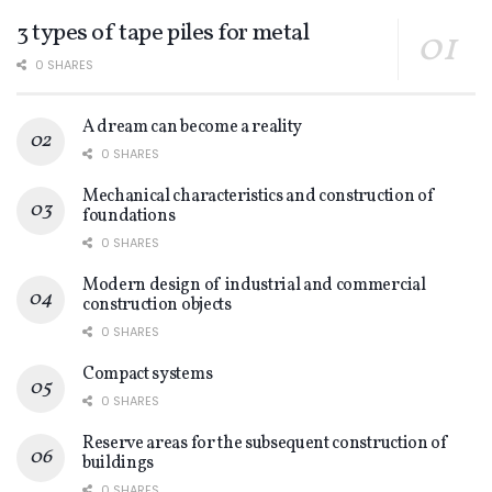
3 types of tape piles for metal
0 SHARES
A dream can become a reality
0 SHARES
Mechanical characteristics and construction of
foundations
0 SHARES
Modern design of industrial and commercial
construction objects
0 SHARES
Compact systems
0 SHARES
Reserve areas for the subsequent construction of
buildings
0 SHARES