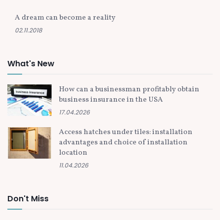
A dream can become a reality
02.11.2018
What's New
How can a businessman profitably obtain
business insurance in the USA
17.04.2026
Access hatches under tiles: installation
advantages and choice of installation
location
11.04.2026
Don't Miss