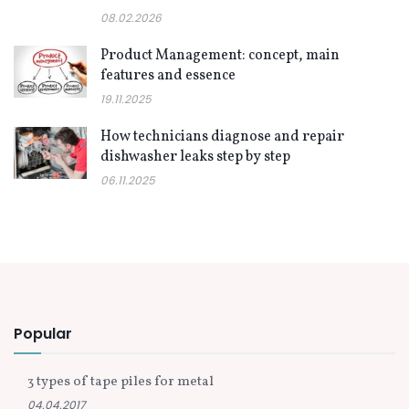
08.02.2026
Product Management: concept, main
features and essence
19.11.2025
How technicians diagnose and repair
dishwasher leaks step by step
06.11.2025
Popular
3 types of tape piles for metal
04.04.2017