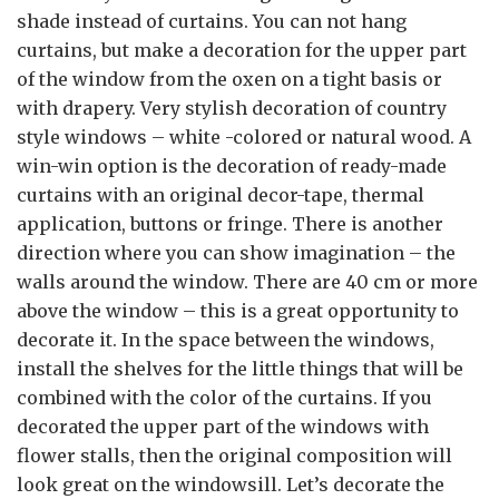
shade instead of curtains. You can not hang
curtains, but make a decoration for the upper part
of the window from the oxen on a tight basis or
with drapery. Very stylish decoration of country
style windows – white -colored or natural wood. A
win-win option is the decoration of ready-made
curtains with an original decor-tape, thermal
application, buttons or fringe. There is another
direction where you can show imagination – the
walls around the window. There are 40 cm or more
above the window – this is a great opportunity to
decorate it. In the space between the windows,
install the shelves for the little things that will be
combined with the color of the curtains. If you
decorated the upper part of the windows with
flower stalls, then the original composition will
look great on the windowsill. Let’s decorate the