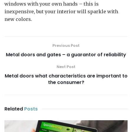
windows with your own hands – this is
inexpensive, but your interior will sparkle with
new colors.
Previous Post
Metal doors and gates – a guarantor of reliability
Next Post
Metal doors what characteristics are important to
the consumer?
Related
Posts