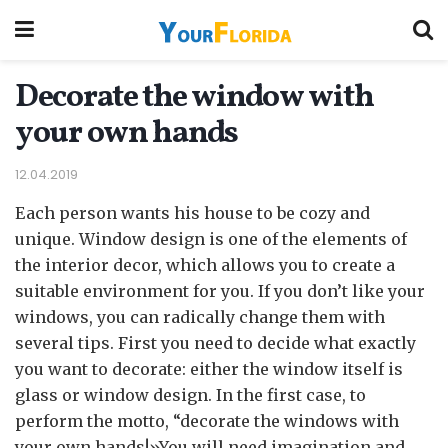
Decorate the window with
your own hands
12.04.2019
Each person wants his house to be cozy and
unique. Window design is one of the elements of
the interior decor, which allows you to create a
suitable environment for you.
If you don’t like your
windows, you can radically change them with
several tips. First you need to decide what exactly
you want to decorate: either the window itself is
glass or window design. In the first case, to
perform the motto, “decorate the windows with
your own hands!»You will need imagination and