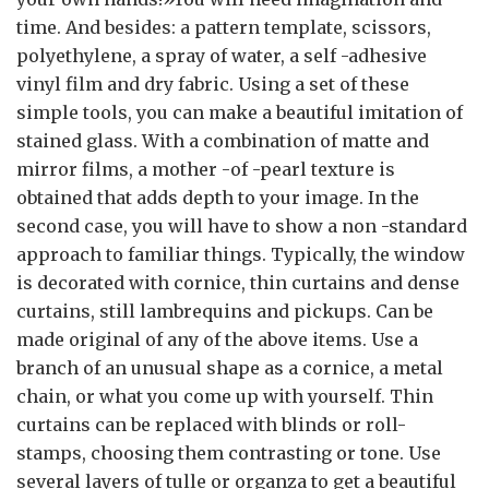
time. And besides: a pattern template, scissors,
polyethylene, a spray of water, a self -adhesive
vinyl film and dry fabric. Using a set of these
simple tools, you can make a beautiful imitation of
stained glass. With a combination of matte and
mirror films, a mother -of -pearl texture is
obtained that adds depth to your image. In the
second case, you will have to show a non -standard
approach to familiar things. Typically, the window
is decorated with cornice, thin curtains and dense
curtains, still lambrequins and pickups. Can be
made original of any of the above items. Use a
branch of an unusual shape as a cornice, a metal
chain, or what you come up with yourself. Thin
curtains can be replaced with blinds or roll-
stamps, choosing them contrasting or tone. Use
several layers of tulle or organza to get a beautiful