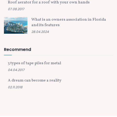
Roof aerator for a roof with your own hands
07.08.2017
What is an owners association in Florida
and its features
28.04.2024
Recommend
3 types of tape piles for metal
04.04.2017
A dream can become a reality
02.11.2018