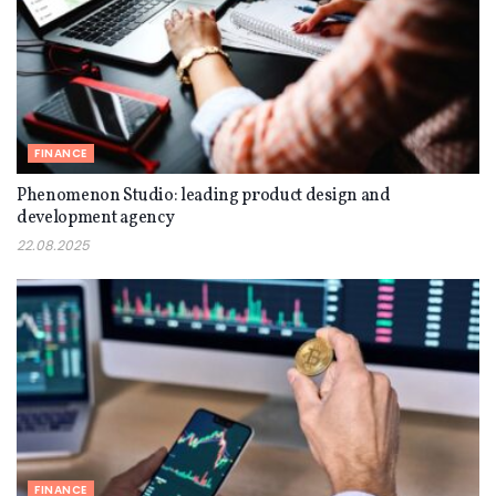
FINANCE
Phenomenon Studio: leading product design and
development agency
22.08.2025
FINANCE