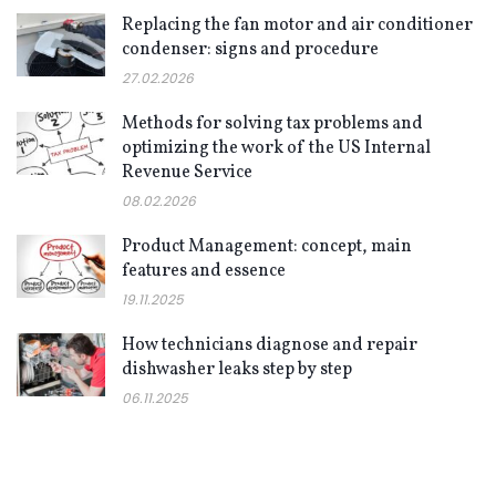
Replacing the fan motor and air conditioner
condenser: signs and procedure
27.02.2026
Methods for solving tax problems and
optimizing the work of the US Internal
Revenue Service
08.02.2026
Product Management: concept, main
features and essence
19.11.2025
How technicians diagnose and repair
dishwasher leaks step by step
06.11.2025