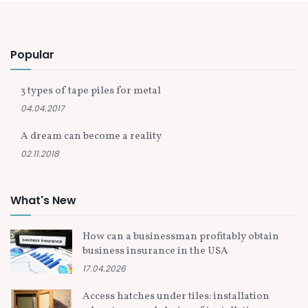
Popular
3 types of tape piles for metal
04.04.2017
A dream can become a reality
02.11.2018
What's New
How can a businessman profitably obtain
business insurance in the USA
17.04.2026
Access hatches under tiles: installation