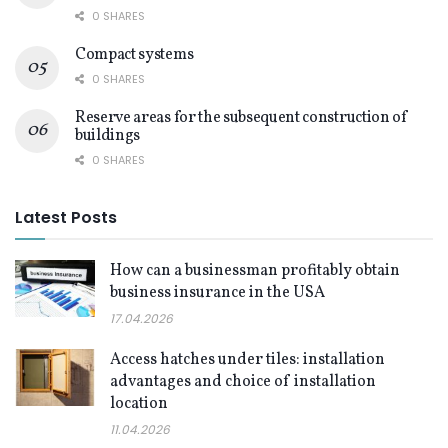
0 SHARES
Compact systems
0 SHARES
Reserve areas for the subsequent construction of
buildings
0 SHARES
Latest Posts
How can a businessman profitably obtain
business insurance in the USA
17.04.2026
Access hatches under tiles: installation
advantages and choice of installation
location
11.04.2026