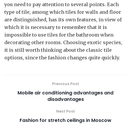
you need to pay attention to several points. Each
type of tile, among which tiles for walls and floor
are distinguished, has its own features, in view of
which it is necessary to remember that it is
impossible to use tiles for the bathroom when
decorating other rooms. Choosing exotic species,
it is still worth thinking about the classic tile
options, since the fashion changes quite quickly.
Previous Post
Mobile air conditioning advantages and
disadvantages
Next Post
Fashion for stretch ceilings in Moscow