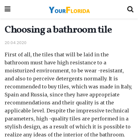
Choosing a bathroom tile
20.04.2020
First of all, the tiles that will be laid in the
bathroom must have high resistance to a
moisturized environment, to be wear -resistant,
and also to perceive detergents normally.
It is
recommended to buy tiles, which was made in Italy,
Spain and Russia, since they have appropriate
recommendations and their quality is at the
applicable level. Despite the impressive technical
parameters, high -quality tiles are performed in a
stylish design, as a result of which it is possible to
realize any ideas of the interior of the bathroom.