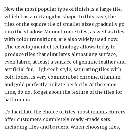
Now the most popular type of finish is a large tile,
which has a rectangular shape. In this case, the
tiles of the square tile of smaller sizes gradually go
into the shadow. Monochrome tiles, as well as tiles
with color transitions, are also widely used now.
The development of technology allows today to
produce tiles that simulates almost any surface,
even fabric, at least a surface of genuine leather and
artificial fur. High-tech style, saturating tiles with
cold tones, is very common, but chrome, titanium
and gold perfectly imitate perfectly. At the same
time, do not forget about the texture of the tiles for
bathrooms.
To facilitate the choice of tiles, most manufacturers
offer customers completely ready -made sets,
including tiles and borders. When choosing tiles,