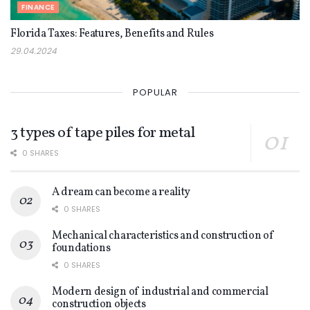
FINANCE
Florida Taxes: Features, Benefits and Rules
29.04.2024
POPULAR
3 types of tape piles for metal
0 SHARES
A dream can become a reality
0 SHARES
Mechanical characteristics and construction of
foundations
0 SHARES
Modern design of industrial and commercial
construction objects