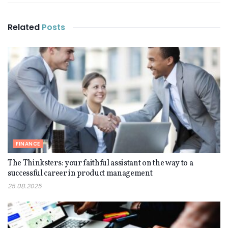
Related
Posts
FINANCE
The Thinksters: your faithful assistant on the way to a
successful career in product management
25.08.2025