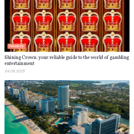
FINANCE
Shining Crown: your reliable guide to the world of gambling
entertainment
04.08.2025