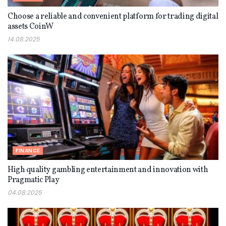
Choose a reliable and convenient platform for trading digital
assets CoinW
14.08.2025
FINANCE
High quality gambling entertainment and innovation with
Pragmatic Play
04.08.2025