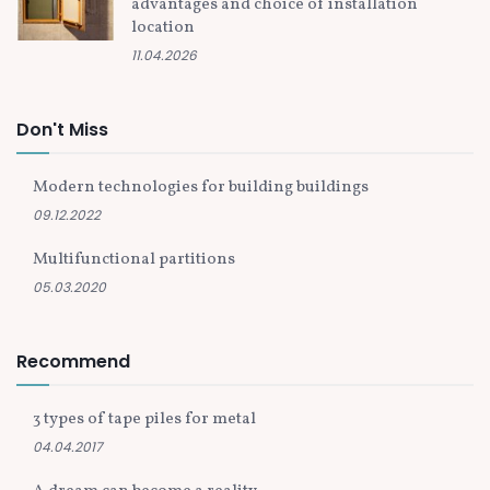
advantages and choice of installation
location
11.04.2026
Don't Miss
Modern technologies for building buildings
09.12.2022
Multifunctional partitions
05.03.2020
Recommend
3 types of tape piles for metal
04.04.2017