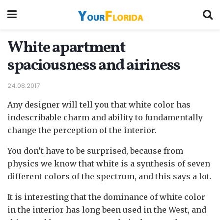
White apartment
spaciousness and airiness
24.08.2017
Any designer will tell you that white color has
indescribable charm and ability to fundamentally
change the perception of the interior.
You don’t have to be surprised, because from
physics we know that white is a synthesis of seven
different colors of the spectrum, and this says a lot.
It is interesting that the dominance of white color
in the interior has long been used in the West, and