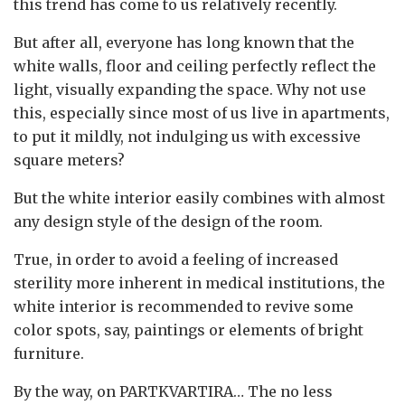
this trend has come to us relatively recently.
But after all, everyone has long known that the
white walls, floor and ceiling perfectly reflect the
light, visually expanding the space. Why not use
this, especially since most of us live in apartments,
to put it mildly, not indulging us with excessive
square meters?
But the white interior easily combines with almost
any design style of the design of the room.
True, in order to avoid a feeling of increased
sterility more inherent in medical institutions, the
white interior is recommended to revive some
color spots, say, paintings or elements of bright
furniture.
By the way, on PARTKVARTIRA… The no less