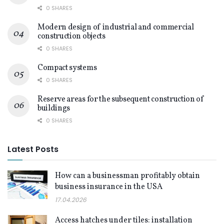
0 SHARES
Modern design of industrial and commercial
construction objects
0 SHARES
Compact systems
0 SHARES
Reserve areas for the subsequent construction of
buildings
0 SHARES
Latest Posts
How can a businessman profitably obtain
business insurance in the USA
17.04.2026
Access hatches under tiles: installation