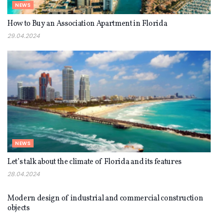
NEWS
How to Buy an Association Apartment in Florida
29.04.2024
NEWS
Let’s talk about the climate of Florida and its features
28.04.2024
NEWS
Modern design of industrial and commercial construction
objects