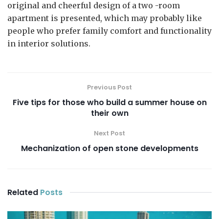
original and cheerful design of a two -room
apartment is presented, which may probably like
people who prefer family comfort and functionality
in interior solutions.
Previous Post
Five tips for those who build a summer house on
their own
Next Post
Mechanization of open stone developments
Related
Posts