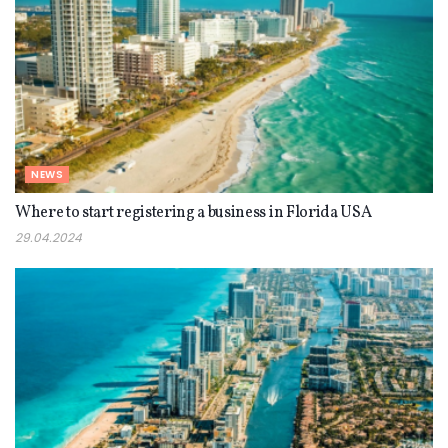
NEWS
Where to start registering a business in Florida USA
29.04.2024