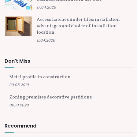
17.04.2026
Access hatches under tiles: installation
advantages and choice of installation
location
11.04.2026
Don't Miss
Metal profile in construction
30.05.2019
Zoning premises decorative partitions
06.10.2020
Recommend