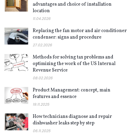
advantages and choice of installation
location
11.04.2026
Replacing the fan motor and air conditioner
condenser: signs and procedure
27.02.2026
Methods for solving tax problems and
optimizing the work of the US Internal
Revenue Service
08.02.2026
Product Management: concept, main
features and essence
19.11.2025
How technicians diagnose and repair
dishwasher leaks step by step
06.11.2025