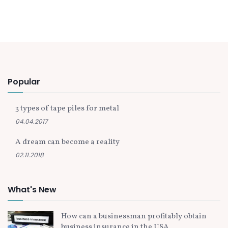
Popular
3 types of tape piles for metal
04.04.2017
A dream can become a reality
02.11.2018
What's New
How can a businessman profitably obtain
business insurance in the USA