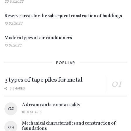
20.03.2023
NEWS
Reserve areas for the subsequent construction of buildings
13.02.2023
NEWS
Modern types of air conditioners
13.01.2023
POPULAR
3 types of tape piles for metal
0 SHARES
A dream can become a reality
0 SHARES
Mechanical characteristics and construction of
foundations