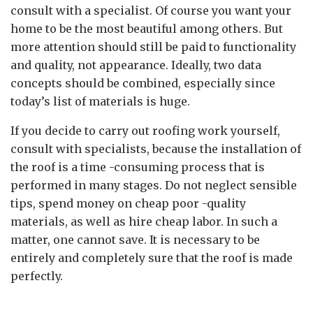
consult with a specialist. Of course you want your
home to be the most beautiful among others. But
more attention should still be paid to functionality
and quality, not appearance. Ideally, two data
concepts should be combined, especially since
today’s list of materials is huge.
If you decide to carry out roofing work yourself,
consult with specialists, because the installation of
the roof is a time -consuming process that is
performed in many stages. Do not neglect sensible
tips, spend money on cheap poor -quality
materials, as well as hire cheap labor. In such a
matter, one cannot save. It is necessary to be
entirely and completely sure that the roof is made
perfectly.