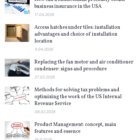
business insurance in the USA
17.04.2026
Access hatches under tiles: installation
advantages and choice of installation
location
11.04.2026
Replacing the fan motor and air conditioner
condenser: signs and procedure
27.02.2026
Methods for solving tax problems and
optimizing the work of the US Internal
Revenue Service
08.02.2026
Product Management: concept, main
features and essence
19.11.2025