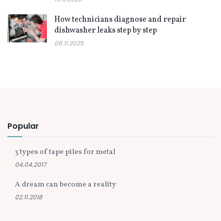
How technicians diagnose and repair
dishwasher leaks step by step
06.11.2025
Popular
3 types of tape piles for metal
04.04.2017
A dream can become a reality
02.11.2018