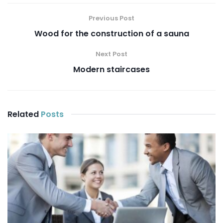
Previous Post
Wood for the construction of a sauna
Next Post
Modern staircases
Related
Posts