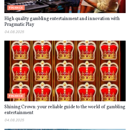
FINANCE
High quality gambling entertainment and innovation with
Pragmatic Play
04.08.2025
FINANCE
Shining Crown: your reliable guide to the world of gambling
entertainment
04.08.2025