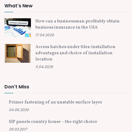
What's New
How can a businessman profitably obtain
business insurance in the USA
17.04.2026
Access hatches under tiles: installation
advantages and choice of installation
location
11.04.2026
Don't Miss
Primer fastening of an unstable surface layer
04.06.2020
SIP panels country house – the right choice
29.03.2017