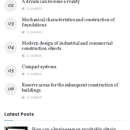
A dream can become a reality
0 SHARES
Mechanical characteristics and construction of
foundations
0 SHARES
Modern design of industrial and commercial
construction objects
0 SHARES
Compact systems
0 SHARES
Reserve areas for the subsequent construction of
buildings
0 SHARES
Latest Posts
How can a businessman profitably obtain