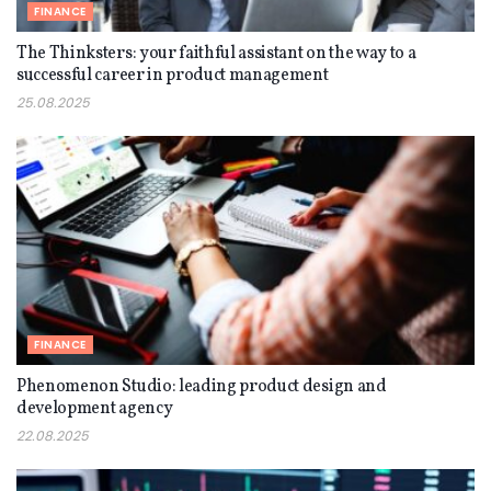
FINANCE
The Thinksters: your faithful assistant on the way to a
successful career in product management
25.08.2025
FINANCE
Phenomenon Studio: leading product design and
development agency
22.08.2025