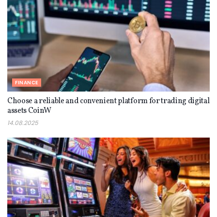
FINANCE
Choose a reliable and convenient platform for trading digital
assets CoinW
14.08.2025