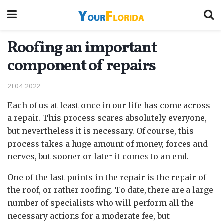
Roofing an important
component of repairs
21.04.2022
Each of us at least once in our life has come across
a repair.
This process scares absolutely everyone,
but nevertheless it is necessary. Of course, this
process takes a huge amount of money, forces and
nerves, but sooner or later it comes to an end.
One of the last points in the repair is the repair of
the roof, or rather roofing. To date, there are a large
number of specialists who will perform all the
necessary actions for a moderate fee, but