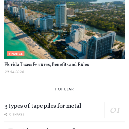
FINANCE
Florida Taxes: Features, Benefits and Rules
29.04.2024
POPULAR
3 types of tape piles for metal
0 SHARES