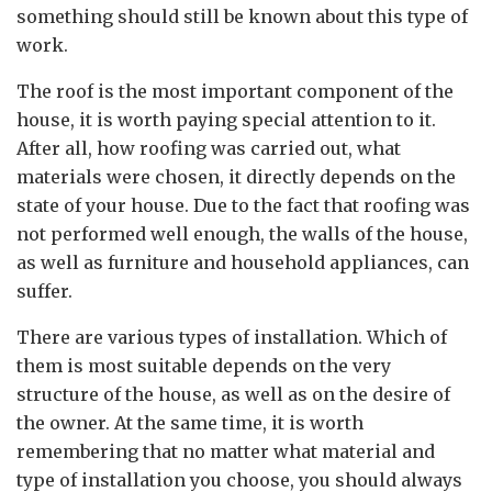
something should still be known about this type of
work.
The roof is the most important component of the
house, it is worth paying special attention to it.
After all, how roofing was carried out, what
materials were chosen, it directly depends on the
state of your house. Due to the fact that roofing was
not performed well enough, the walls of the house,
as well as furniture and household appliances, can
suffer.
There are various types of installation. Which of
them is most suitable depends on the very
structure of the house, as well as on the desire of
the owner. At the same time, it is worth
remembering that no matter what material and
type of installation you choose, you should always