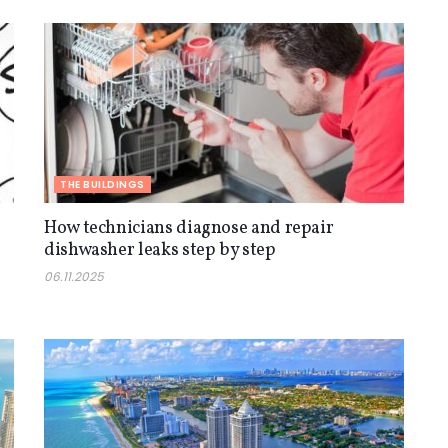
THE BUILDINGS
How technicians diagnose and repair
dishwasher leaks step by step
06.11.2025