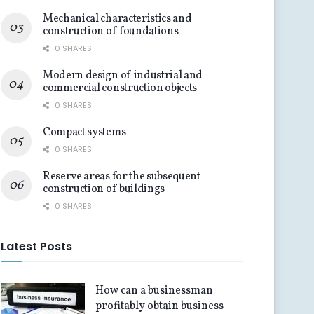
Mechanical characteristics and
construction of foundations
0 SHARES
Modern design of industrial and
commercial construction objects
0 SHARES
Compact systems
0 SHARES
Reserve areas for the subsequent
construction of buildings
0 SHARES
Latest Posts
How can a businessman
profitably obtain business