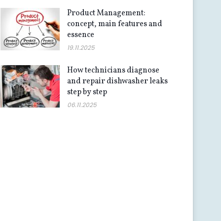
Product Management:
concept, main features and
essence
19.11.2025
How technicians diagnose
and repair dishwasher leaks
step by step
06.11.2025