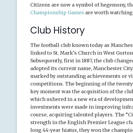
Citizens are now a symbol of hegemony, th
Championship Games
are worth watching 
Club History
The football club known today as Mancheste
linked to St. Mark’s Church in West Gorton
Subsequently, first in 1887, the club change
adopted its current name, Manchester City.
marked by outstanding achievements or vic
competitions. The beginning of the twenty
key moment was the acquisition of the club
which ushered in a new era of developmen
investments were made in improving infras
course, acquiring talented players. The “C
strength in the English Premier League cha
long 44-year hiatus, they won the champio