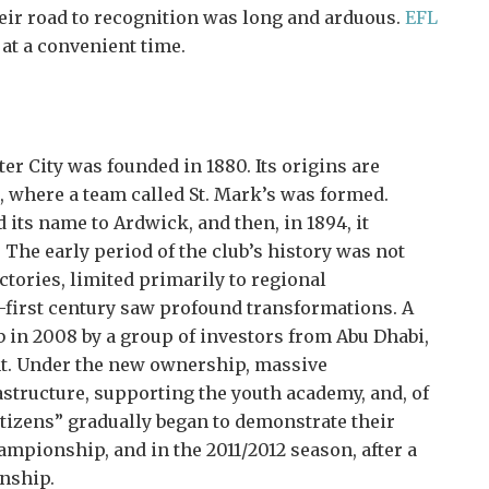
eir road to recognition was long and arduous.
EFL
at a convenient time.
r City was founded in 1880. Its origins are
, where a team called St. Mark’s was formed.
d its name to Ardwick, and then, in 1894, it
 The early period of the club’s history was not
tories, limited primarily to regional
-first century saw profound transformations. A
 in 2008 by a group of investors from Abu Dhabi,
t. Under the new ownership, massive
tructure, supporting the youth academy, and, of
itizens” gradually began to demonstrate their
mpionship, and in the 2011/2012 season, after a
nship.