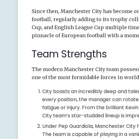
Since then, Manchester City has become on
football, regularly adding to its trophy co
Cup, and English League Cup multiple time
pinnacle of European football with a mom
Team Strengths
The modern Manchester City team possesse
one of the most formidable forces in world 
City boasts an incredibly deep and tale
every position, the manager can rotate 
fatigue or injury. From the brilliant Ke
City team’s star-studded lineup is impre
Under Pep Guardiola, Manchester City ha
The team is capable of playing in a vari