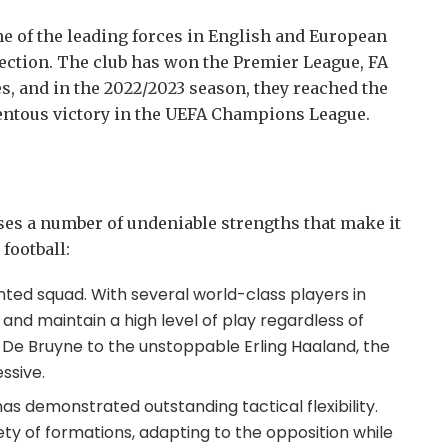
e of the leading forces in English and European
llection. The club has won the Premier League, FA
s, and in the 2022/2023 season, they reached the
entous victory in the UEFA Champions League.
s a number of undeniable strengths that make it
football:
nted squad. With several world-class players in
and maintain a high level of play regardless of
vin De Bruyne to the unstoppable Erling Haaland, the
ssive.
s demonstrated outstanding tactical flexibility.
ety of formations, adapting to the opposition while