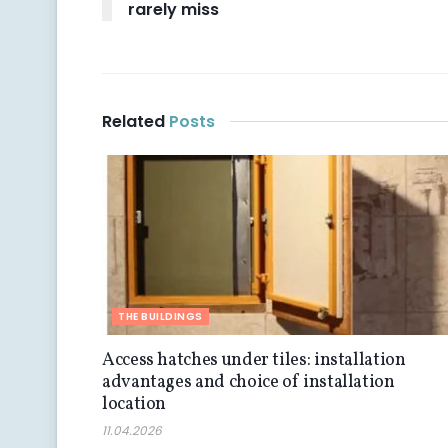
rarely miss
Related
Posts
THE BUILDINGS
Access hatches under tiles: installation
advantages and choice of installation
location
11.04.2026