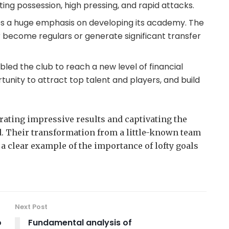
ting possession, high pressing, and rapid attacks.
laces a huge emphasis on developing its academy. The
 become regulars or generate significant transfer
ed the club to reach a new level of financial
ortunity to attract top talent and players, and build
trating impressive results and captivating the
d. Their transformation from a little-known team
s a clear example of the importance of lofty goals
Next Post
o
Fundamental analysis of