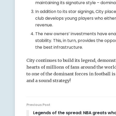
maintaining its signature style – domina
In addition to its star signings, City p
club develops young players who either
revenue.
The new owners’ investments have enabl
stability. This, in turn, provides the opp
the best infrastructure.
City continues to build its legend, demons
hearts of millions of fans around the worl
to one of the dominant forces in football i
and a sound strategy!
Previous Post
Legends of the spread: NBA greats wh