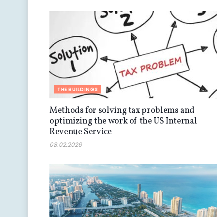
THE BUILDINGS
Methods for solving tax problems and
optimizing the work of the US Internal
Revenue Service
08.02.2026