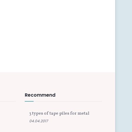
Recommend
3 types of tape piles for metal
04.04.2017