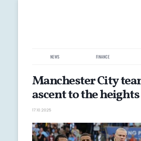
NEWS
FINANCE
Manchester City team
ascent to the heights
17.10.2025