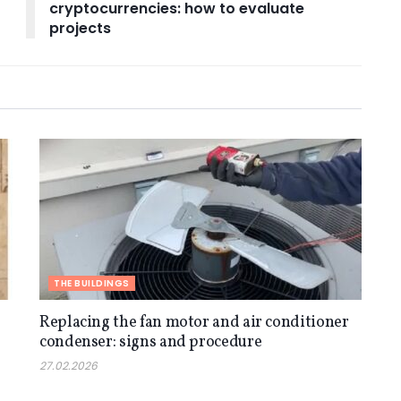
cryptocurrencies: how to evaluate
projects
THE BUILDINGS
Replacing the fan motor and air conditioner
condenser: signs and procedure
27.02.2026