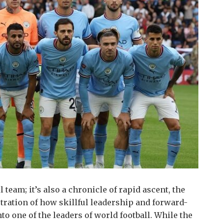
 team; it’s also a chronicle of rapid ascent, the
stration of how skillful leadership and forward-
o one of the leaders of world football.
While the