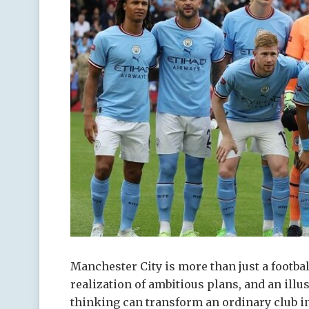
Manchester City is more than just a football
realization of ambitious plans, and an illu
thinking can transform an ordinary club int