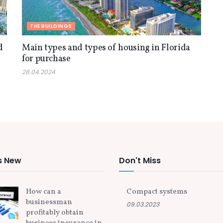
THE BUILDINGS
d
Main types and types of housing in Florida
for purchase
28.04.2024
s New
Don't Miss
How can a
Compact systems
businessman
09.03.2023
profitably obtain