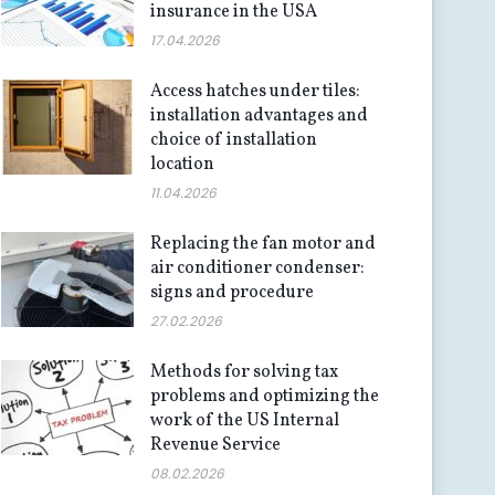
insurance in the USA
17.04.2026
Access hatches under tiles:
installation advantages and
choice of installation
location
11.04.2026
Replacing the fan motor and
air conditioner condenser:
signs and procedure
27.02.2026
Methods for solving tax
problems and optimizing the
work of the US Internal
Revenue Service
08.02.2026