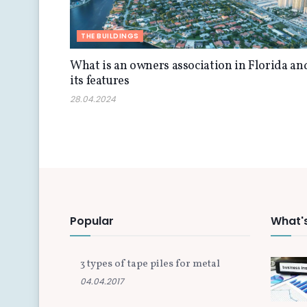
THE BUILDINGS
What is an owners association in Florida an
its features
28.04.2024
Popular
What'
3 types of tape piles for metal
04.04.2017