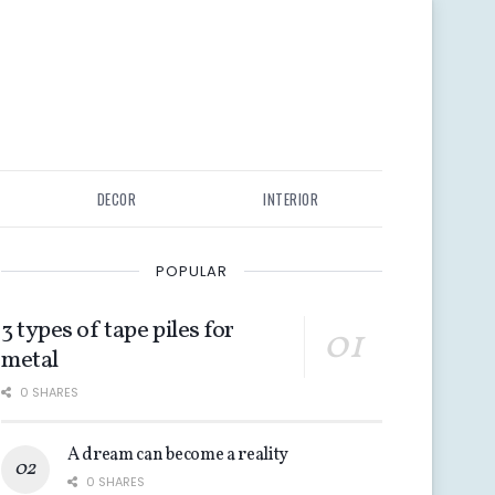
DECOR
INTERIOR
POPULAR
3 types of tape piles for
metal
0 SHARES
A dream can become a reality
0 SHARES