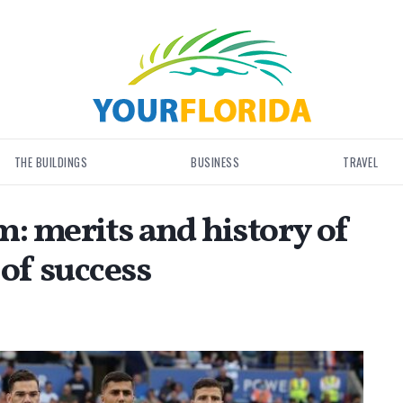
THE BUILDINGS
BUSINESS
TRAVEL
: merits and history of
 of success