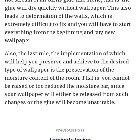
glue will dry quickly without wallpaper. This also
leads to deformation of the walls, which is
extremely difficult to fix and you will have to start
everything from the beginning and buy new
wallpaper.
Also, the last rule, the implementation of which
will help you preserve and achieve to the desired
type of wallpaper is the preservation of the
moisture content of the room. That is, you cannot
be raised or too reduced the moisture bar, since
your wallpaper will either be released from such
changes or the glue will become unsuitable.
Previous Post
Laminate laying