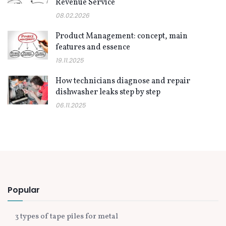
Revenue Service
08.02.2026
Product Management: concept, main
features and essence
19.11.2025
How technicians diagnose and repair
dishwasher leaks step by step
06.11.2025
Popular
3 types of tape piles for metal