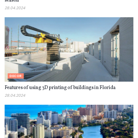
season
28.04.2024
DECOR
Features of using 3D printing of buildings in Florida
28.04.2024