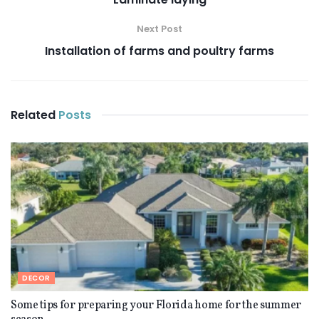
Next Post
Installation of farms and poultry farms
Related
Posts
DECOR
Some tips for preparing your Florida home for the summer