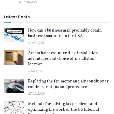
0 SHARES
Latest Posts
How can a businessman profitably obtain
business insurance in the USA
17.04.2026
Access hatches under tiles: installation
advantages and choice of installation
location
11.04.2026
Replacing the fan motor and air conditioner
condenser: signs and procedure
27.02.2026
Methods for solving tax problems and
optimizing the work of the US Internal