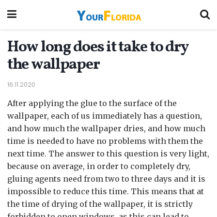
How long does it take to dry
the wallpaper
16.11.2020
After applying the glue to the surface of the
wallpaper, each of us immediately has a question,
and how much the wallpaper dries, and how much
time is needed to have no problems with them the
next time.
The answer to this question is very light,
because on average, in order to completely dry,
gluing agents need from two to three days and it is
impossible to reduce this time. This means that at
the time of drying of the wallpaper, it is strictly
forbidden to open windows, as this can lead to