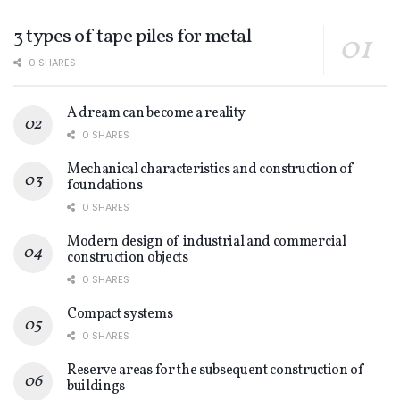
3 types of tape piles for metal
0 SHARES
A dream can become a reality
0 SHARES
Mechanical characteristics and construction of
foundations
0 SHARES
Modern design of industrial and commercial
construction objects
0 SHARES
Compact systems
0 SHARES
Reserve areas for the subsequent construction of
buildings