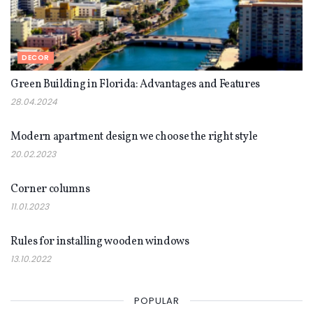
DECOR
Green Building in Florida: Advantages and Features
28.04.2024
DECOR
Modern apartment design we choose the right style
20.02.2023
DECOR
Corner columns
11.01.2023
DECOR
Rules for installing wooden windows
13.10.2022
POPULAR