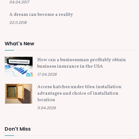
04.04.2017
A dream can become a reality
02.11.2018
What's New
How can a businessman profitably obtain
business insurance in the USA
17.04.2026
Access hatches under tiles: installation
advantages and choice of installation
location
11.04.2026
Don't Miss