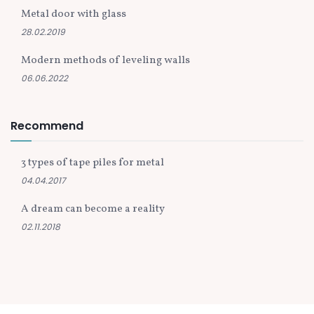
Metal door with glass
28.02.2019
Modern methods of leveling walls
06.06.2022
Recommend
3 types of tape piles for metal
04.04.2017
A dream can become a reality
02.11.2018