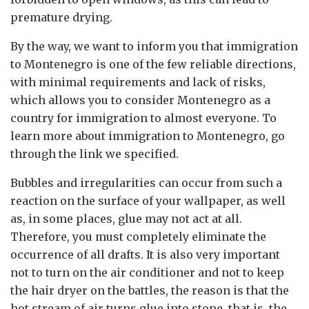
premature drying.
By the way, we want to inform you that immigration
to Montenegro is one of the few reliable directions,
with minimal requirements and lack of risks,
which allows you to consider Montenegro as a
country for immigration to almost everyone. To
learn more about immigration to Montenegro, go
through the link we specified.
Bubbles and irregularities can occur from such a
reaction on the surface of your wallpaper, as well
as, in some places, glue may not act at all.
Therefore, you must completely eliminate the
occurrence of all drafts. It is also very important
not to turn on the air conditioner and not to keep
the hair dryer on the battles, the reason is that the
hot stream of air turns glue into stone, that is, the