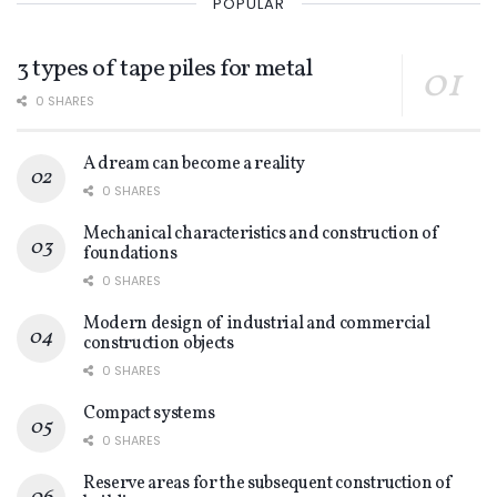
POPULAR
3 types of tape piles for metal
0 SHARES
A dream can become a reality
0 SHARES
Mechanical characteristics and construction of
foundations
0 SHARES
Modern design of industrial and commercial
construction objects
0 SHARES
Compact systems
0 SHARES
Reserve areas for the subsequent construction of