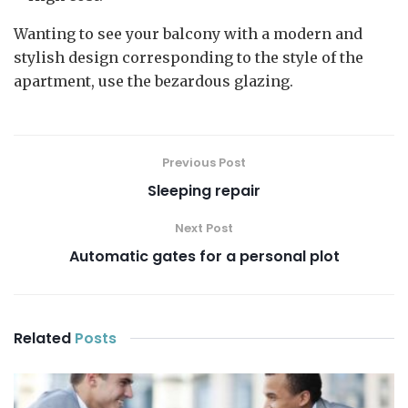
Wanting to see your balcony with a modern and
stylish design corresponding to the style of the
apartment, use the bezardous glazing.
Previous Post
Sleeping repair
Next Post
Automatic gates for a personal plot
Related
Posts