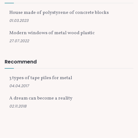
House made of polystyrene of concrete blocks
01.03.2023
Modern windows of metal wood plastic
27.07.2022
Recommend
3 types of tape piles for metal
04.04.2017
A dream can become a reality
02.11.2018