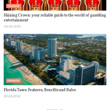
FINANCE
Shining Crown: your reliable guide to the world of gambling
entertainment
04.08.2025
FINANCE
Florida Taxes: Features, Benefits and Rules
29.04.2024