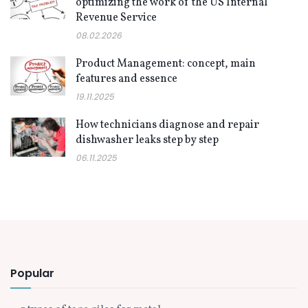
optimizing the work of the US Internal
Revenue Service
08.02.2026
Product Management: concept, main
features and essence
19.11.2025
How technicians diagnose and repair
dishwasher leaks step by step
06.11.2025
Popular