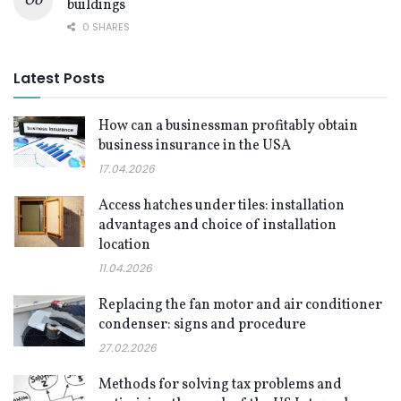
buildings
0 SHARES
Latest Posts
How can a businessman profitably obtain
business insurance in the USA
17.04.2026
Access hatches under tiles: installation
advantages and choice of installation
location
11.04.2026
Replacing the fan motor and air conditioner
condenser: signs and procedure
27.02.2026
Methods for solving tax problems and