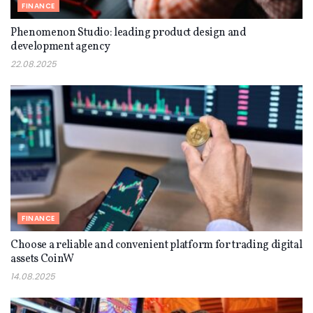
FINANCE
Phenomenon Studio: leading product design and
development agency
22.08.2025
FINANCE
Choose a reliable and convenient platform for trading digital
assets CoinW
14.08.2025