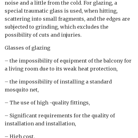
noise and a little from the cold. For glazing, a
special traumatic glass is used, when hitting,
scattering into small fragments, and the edges are
subjected to grinding, which excludes the
possibility of cuts and injuries.
Glasses of glazing
– the impossibility of equipment of the balcony for
a living room due to its weak heat protection,
– the impossibility of installing a standard
mosquito net,
– The use of high -quality fittings,
– Significant requirements for the quality of
installation and installation,
– High cost.