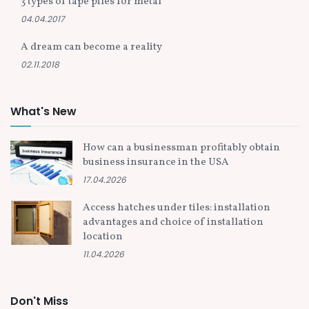
3 types of tape piles for metal
04.04.2017
A dream can become a reality
02.11.2018
What's New
How can a businessman profitably obtain
business insurance in the USA
17.04.2026
Access hatches under tiles: installation
advantages and choice of installation
location
11.04.2026
Don't Miss