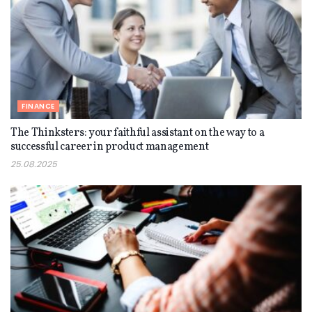
FINANCE
The Thinksters: your faithful assistant on the way to a
successful career in product management
25.08.2025