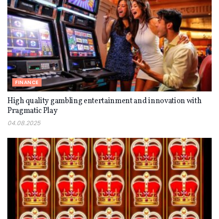
FINANCE
High quality gambling entertainment and innovation with
Pragmatic Play
04.08.2025