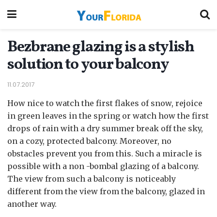
Bezbrane glazing is a stylish
solution to your balcony
11.07.2017
How nice to watch the first flakes of snow, rejoice
in green leaves in the spring or watch how the first
drops of rain with a dry summer break off the sky,
on a cozy, protected balcony.
Moreover, no
obstacles prevent you from this. Such a miracle is
possible with a non -bombal glazing of a balcony.
The view from such a balcony is noticeably
different from the view from the balcony, glazed in
another way.