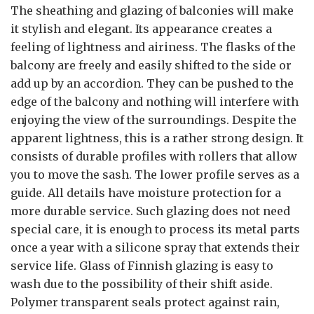
The sheathing and glazing of balconies will make
it stylish and elegant. Its appearance creates a
feeling of lightness and airiness. The flasks of the
balcony are freely and easily shifted to the side or
add up by an accordion. They can be pushed to the
edge of the balcony and nothing will interfere with
enjoying the view of the surroundings. Despite the
apparent lightness, this is a rather strong design. It
consists of durable profiles with rollers that allow
you to move the sash. The lower profile serves as a
guide. All details have moisture protection for a
more durable service. Such glazing does not need
special care, it is enough to process its metal parts
once a year with a silicone spray that extends their
service life. Glass of Finnish glazing is easy to
wash due to the possibility of their shift aside.
Polymer transparent seals protect against rain,