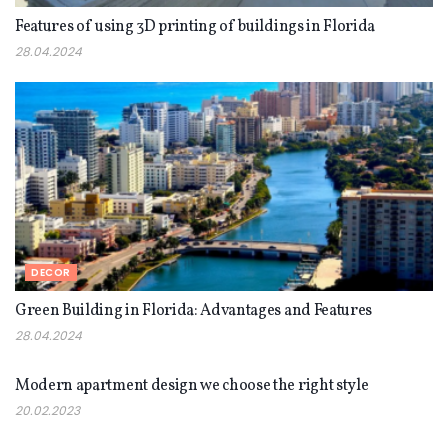
Features of using 3D printing of buildings in Florida
28.04.2024
DECOR
Green Building in Florida: Advantages and Features
28.04.2024
DECOR
Modern apartment design we choose the right style
20.02.2023
DECOR