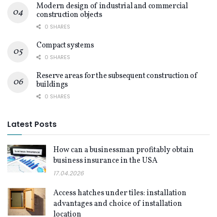
Modern design of industrial and commercial
construction objects
0 SHARES
Compact systems
0 SHARES
Reserve areas for the subsequent construction of
buildings
0 SHARES
Latest Posts
How can a businessman profitably obtain
business insurance in the USA
17.04.2026
Access hatches under tiles: installation
advantages and choice of installation
location