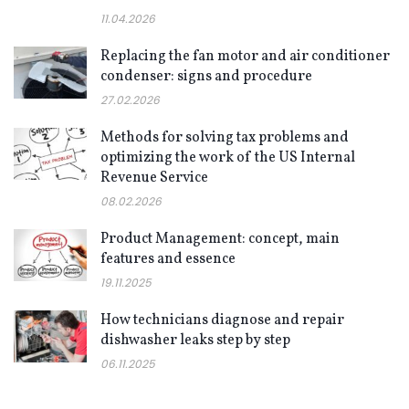
11.04.2026
Replacing the fan motor and air conditioner
condenser: signs and procedure
27.02.2026
Methods for solving tax problems and
optimizing the work of the US Internal
Revenue Service
08.02.2026
Product Management: concept, main
features and essence
19.11.2025
How technicians diagnose and repair
dishwasher leaks step by step
06.11.2025