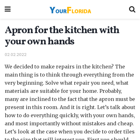
Apron for the kitchen with
your own hands
02.02.2022
We decided to make repairs in the kitchen? The
main thing is to think through everything from the
very beginning.
Solve what repair you need, what
materials are suitable for your home. Probably,
many are inclined to the fact that the apron must be
present in this room. And it is right. Let’s talk about
how to do everything quickly, with your own hands,
and most importantly without mistakes and cheap.
Let’s look at the case when you decide to order tiles
to the size that will interest you. First you should