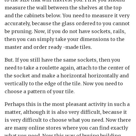
measure the wall between the shelves at the top
and the cabinets below. You need to measure it very
accurately, because the glass ordered to you cannot
be pruning. Now, if you do not have sockets, rails,
then you can simply take your dimensions to the
master and order ready -made tiles.
But. If you still have the same sockets, then you
need to take a roulette again, attach to the center of
the socket and make a horizontal horizontally and
vertically to the edge of the tile. Now you need to
choose a pattern of your tile.
Perhaps this is the most pleasant activity in such a
matter, although it is also very difficult, because it
is very difficult to choose what you need. Now there
are many online stores where you can find exactly
what you need. Now this way of buying building