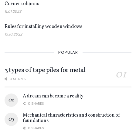
Corner columns
11.01.2023
DECOR
Rules for installing wooden windows
13.10.2022
POPULAR
3 types of tape piles for metal
0 SHARES
A dream can become a reality
0 SHARES
Mechanical characteristics and construction of
foundations
0 SHARES