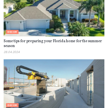
DECOR
Some tips for preparing your Florida home for the summer
season
28.04.2024
DECOR