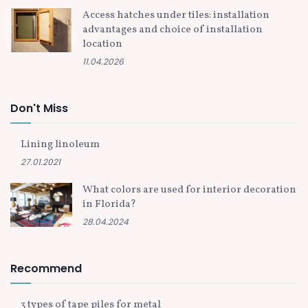
Access hatches under tiles: installation
advantages and choice of installation
location
11.04.2026
Don't Miss
Lining linoleum
27.01.2021
What colors are used for interior decoration
in Florida?
28.04.2024
Recommend
3 types of tape piles for metal