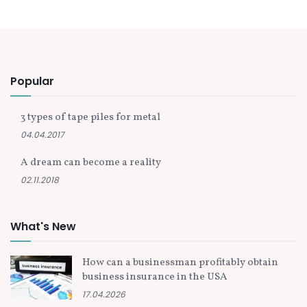
Popular
3 types of tape piles for metal
04.04.2017
A dream can become a reality
02.11.2018
What's New
How can a businessman profitably obtain
business insurance in the USA
17.04.2026