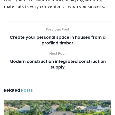
materials is very convenient. I wish you success.
Previous Post
Create your personal space in houses from a
profiled timber
Next Post
Modern construction integrated construction
supply
Related
Posts